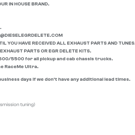
OUR IN HOUSE BRAND.
.
RT@DIESELEGRDELETE.COM
IL YOU HAVE RECEIVED ALL EXHAUST PARTS AND TUNES
EXHAUST PARTS OR EGR DELETE KITS.
/5500 for all pickup and cab chassis trucks.
the RaceMe Ultra.
usiness days if we don’t have any additional lead times.
nsmission tuning)