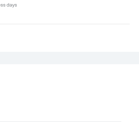
ess days