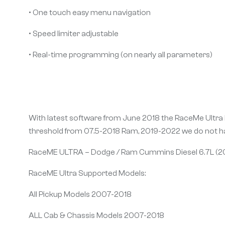
• One touch easy menu navigation
• Speed limiter adjustable
• Real-time programming (on nearly all parameters)
With latest software from June 2018 the RaceMe Ultra h
threshold from 07.5-2018 Ram, 2019-2022 we do not ha
RaceME ULTRA – Dodge / Ram Cummins Diesel 6.7L (2
RaceME Ultra Supported Models:
All Pickup Models 2007-2018
ALL Cab & Chassis Models 2007-2018