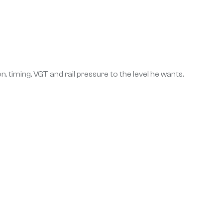
 timing, VGT and rail pressure to the level he wants.