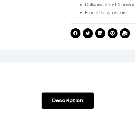
Delivery time: 1-2 busin
Free 90 days return
Description