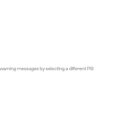
 warning messages by selecting a different PSI