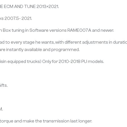
 ECM AND TUNE 2013+2021.
ks 2007.5- 2021.
h Box tuning in Software versions RAME007A and newer.
to every stage he wants, with different adjustments in duration,
are instantly available and programmed.
Aisin equipped trucks) Only for 2010-2018 PU models.
fts.
M.
torque and make the transmission last longer.