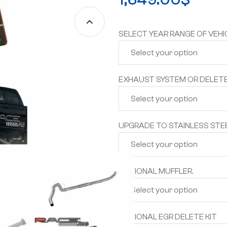
SELECT YEAR RANGE OF VEHI
EXHAUST SYSTEM OR DELETE
UPGRADE TO STAINLESS STEE
OPTIONAL MUFFLER.
OPTIONAL EGR DELETE KIT