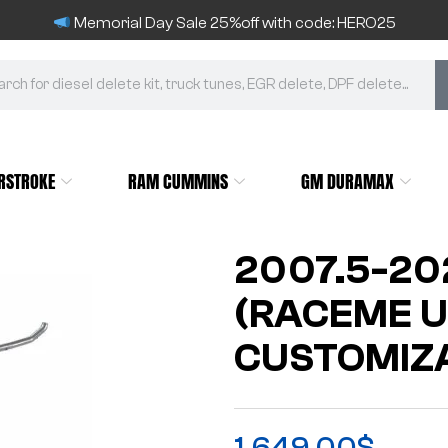
Memorial Day Sale 25%off with code: HERO25
RSTROKE
RAM CUMMINS
GM DURAMAX
2007.5-20
(RACEME U
CUSTOMIZA
1,649.00
$