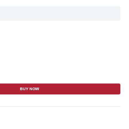
BUY NOW