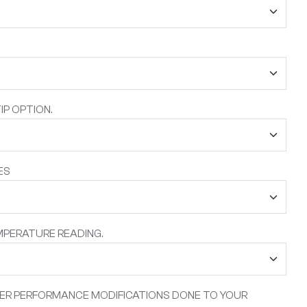
IP OPTION.
ES
MPERATURE READING.
HER PERFORMANCE MODIFICATIONS DONE TO YOUR