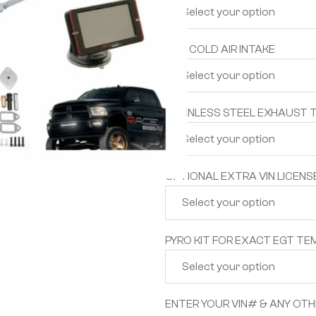
S&B COLD AIR INTAKE
STAINLESS STEEL EXHAUST T
OPTIONAL EXTRA VIN LICENS
PYRO KIT FOR EXACT EGT TE
ENTER YOUR VIN# & ANY OT