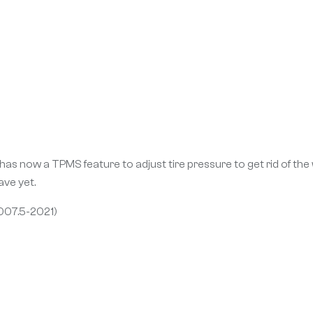
as now a TPMS feature to adjust tire pressure to get rid of the
ve yet.
007.5-2021)