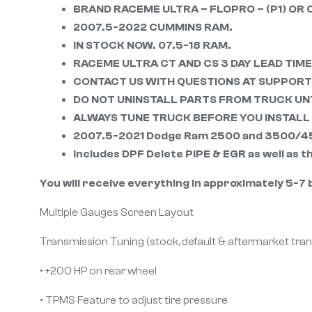
BRAND RACEME ULTRA – FLOPRO – (P1) OR 
2007.5-2022 CUMMINS RAM.
IN STOCK NOW. 07.5-18 RAM.
RACEME ULTRA CT AND CS 3 DAY LEAD TIME
CONTACT US WITH QUESTIONS AT SUPPO
DO NOT UNINSTALL PARTS FROM TRUCK UNT
ALWAYS TUNE TRUCK BEFORE YOU INSTALL 
2007.5-2021 Dodge Ram 2500 and 3500/4500
Includes DPF Delete PIPE & EGR as well as 
You will receive everything in approximately 5-7 b
Multiple Gauges Screen Layout
Transmission Tuning (stock, default & aftermarket tra
• +200 HP on rear wheel
• TPMS Feature to adjust tire pressure