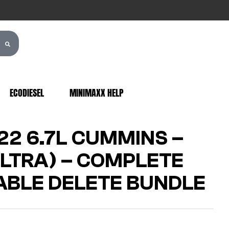
ECODIESEL
MINIMAXX HELP
22 6.7L CUMMINS –
LTRA) – COMPLETE
BLE DELETE BUNDLE