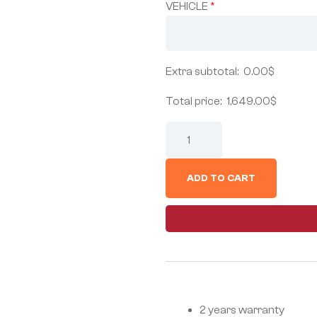
VEHICLE
*
Extra subtotal:
0.00
$
Total price:
1,649.00
$
ADD TO CART
2 years warranty