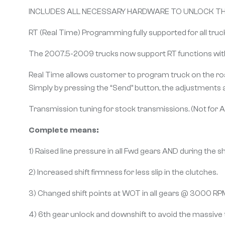
INCLUDES ALL NECESSARY HARDWARE TO UNLOCK THE
RT (Real Time) Programming fully supported for all truc
The 2007.5-2009 trucks now support RT functions wit
Real Time allows customer to program truck on the road 
Simply by pressing the “Send” button, the adjustments 
Transmission tuning for stock transmissions. (Not for 
Complete means:
1) Raised line pressure in all Fwd gears AND during the shi
2) Increased shift firmness for less slip in the clutches.
3) Changed shift points at WOT in all gears @ 3000 RP
4) 6th gear unlock and downshift to avoid the massive 