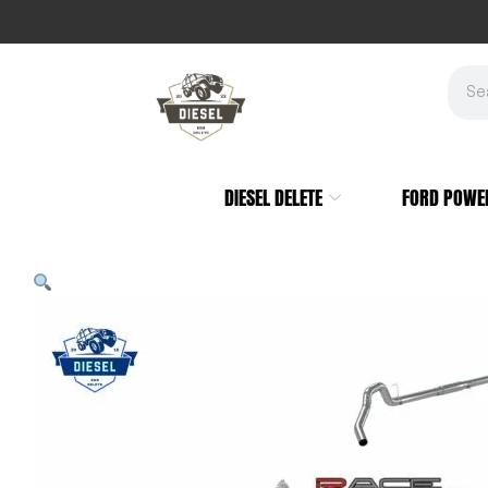
DIESEL DELETE
FORD POWE