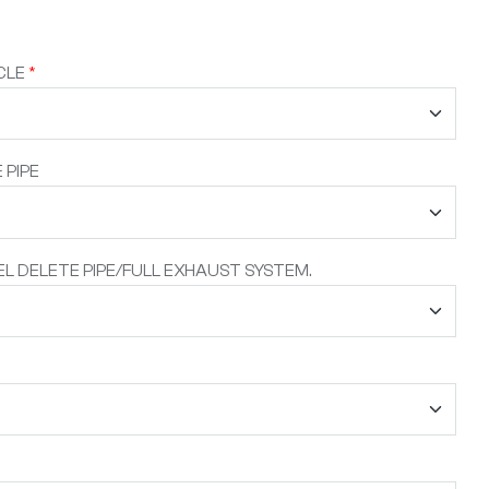
CLE
*
 PIPE
L DELETE PIPE/FULL EXHAUST SYSTEM.