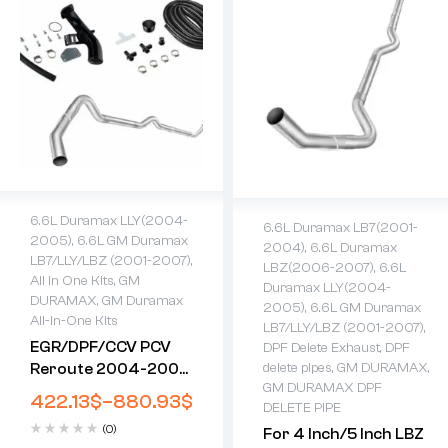
6.6L Duramax LLY(2004-
6.6L Duramax LB7(2001-
2005)
,
6.6L GM Duramax
2004)
,
6.6L Duramax
LB7/LLY/LBZ (2001-2007)
,
LBZ(2006-2007)
,
6.6L
All in One Kits
,
GM
Duramax LLY(2004-
DURAMAX
,
GM Duramax
2005)
,
6.6L GM Duramax
All-In-One Kits
LB7/LLY/LBZ (2001-2007)
,
EGR/DPF/CCV PCV
DPF Delete Exhaust
,
DPF
Reroute 2004-2005
delete pipes
,
GM DURAMAX
,
GM DURAMAX DPF
LLY 6.6L Duramax All-
422.13
$
–
880.93
$
DELETE PIPE
In-One Kit
(0)
For 4 Inch/5 Inch LBZ