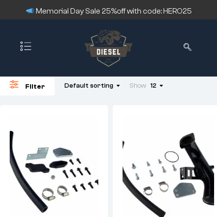
Memorial Day Sale 25%off with code: HERO25
Default sorting
Show
12
Filter