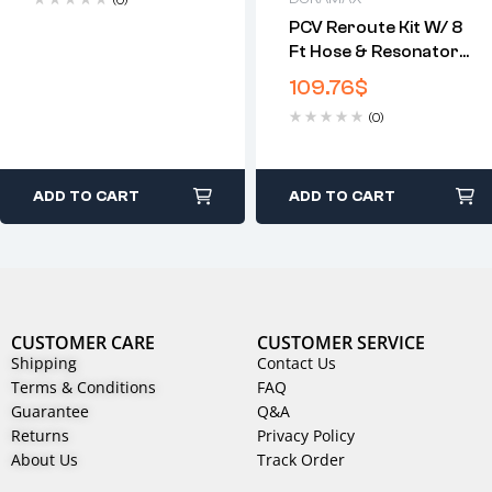
(0)
PCV Reroute Kit W/ 8
Ft Hose & Resonator
Plug For GM 6.6L
109.76
$
Duramax( 2004.5-
(0)
2010)
ADD TO CART
ADD TO CART
CUSTOMER CARE
CUSTOMER SERVICE
Shipping
Contact Us
Terms & Conditions
FAQ
Guarantee
Q&A
Returns
Privacy Policy
About Us
Track Order