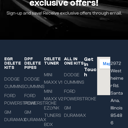
exclusive offers!
Sign-up and save! Receive exclusive offers through email.
Get
EGR
DPF
DELETE
ALL IN
DELETE
DELETE
TUNER
ONE KITS
2972
In
KITS
PIPES
Touc
West
h
MINI
DODGE
heime
DODGE
DODGE
MAXX V1
CUMMINS
r Rd.
CUMMINS
CUMMINS
MINI
FORD
Santa
FORD
FORD
MAXX V2
POWERSTROKE
Ana,
POWERSTROKE
POWERSTROKE
EZLYNK
GM
Illinois
GM
GM
TUNERS
DURAMAX
8548
DURAMAX
DURAMAX
6
BDX