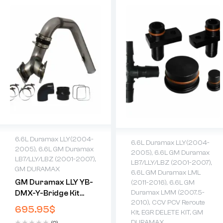
6.6L Duramax LLY(2004-
6.6L Duramax LLY(2004-
2005)
,
6.6L GM Duramax
2005)
,
6.6L GM Duramax
LB7/LLY/LBZ (2001-2007)
,
LB7/LLY/LBZ (2001-2007)
,
GM DURAMAX
6.6L GM Duramax LML
GM Duramax LLY YB-
(2011-2016)
,
6.6L GM
DMX-Y-Bridge Kit
Duramax LMM (2007.5-
2010)
,
CCV PCV Reroute
(2004.5-2005)
695.95
$
Kit
,
EGR DELETE KIT
,
GM
DURAMAX