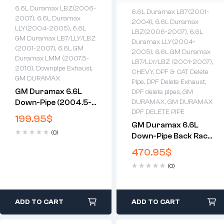
6.6L Duramax LBZ(2006-
6.6L Duramax LB7(2001-
2007)
,
6.6L Duramax
2004)
,
6.6L Duramax
LLY(2004-2005)
,
6.6L
LBZ(2006-2007)
,
6.6L
GM Duramax LB7/LLY/LBZ
Duramax LLY(2004-
(2001-2007)
,
6.6L GM
2005)
,
6.6L GM Duramax
Duramax LMM (2007.5-
LB7/LLY/LBZ (2001-2007)
,
2010)
,
Downpipe Exhaust
,
CHEVY
,
DPF & CAT Delete
GM DURAMAX
Pipe
,
DPF Delete Exhaust
,
GM Duramax 6.6L
DPF delete pipes
,
GM
Down-Pipe (2004.5-
DURAMAX
,
GM DURAMAX
DPF DELETE PIPE
2010)
199.95
$
GM Duramax 6.6L
(0)
Down-Pipe Back Race
Exhaust (2001-2007)
470.95
$
(0)
ADD TO CART
ADD TO CART