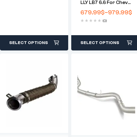
LLY LB7 6.6 For Chevy
Duramax Downpipe-
679.99
$
–
979.99
$
Back DPF Delete Race
(0)
Pipe (2001-2007)
SELECT OPTIONS
SELECT OPTIONS