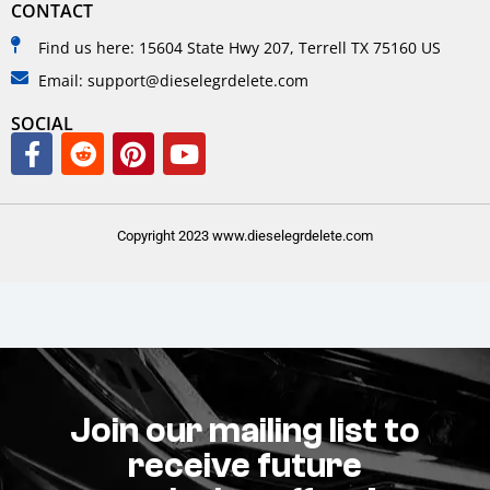
CONTACT
Find us here: 15604 State Hwy 207, Terrell TX 75160 US
Email: support@dieselegrdelete.com
SOCIAL
Copyright 2023 www.dieselegrdelete.com
Join our mailing list to
receive future