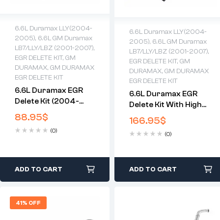
6.6L Duramax LLY(2004-
6.6L Duramax LLY(2004-
2005)
,
6.6L GM Duramax
2005)
,
6.6L GM Duramax
LB7/LLY/LBZ (2001-2007)
,
LB7/LLY/LBZ (2001-2007)
,
EGR DELETE KIT
,
GM
EGR DELETE KIT
,
GM
DURAMAX
,
GM DURAMAX
DURAMAX
,
GM DURAMAX
EGR DELETE KIT
EGR DELETE KIT
6.6L Duramax EGR
6.6L Duramax EGR
Delete Kit (2004-
Delete Kit With High
2005)
Flow Intake(2004-
88.95
$
166.95
$
2005)
(0)
(0)
ADD TO CART
ADD TO CART
41% OFF