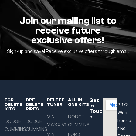
Join our mailing list to
receive future
exclusive offers!
Sign-up and save! Receive exclusive offers through email.
Get
EGR
DPF
DELETE
ALL IN
DELETE
DELETE
TUNER
ONE KITS
2972
In
KITS
PIPES
Touc
West
h
MINI
DODGE
heime
DODGE
DODGE
MAXX V1
CUMMINS
r Rd.
CUMMINS
CUMMINS
MINI
FORD