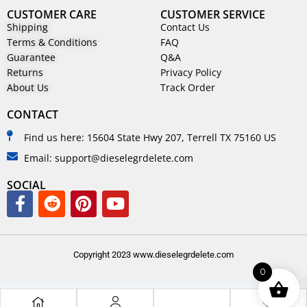
CUSTOMER CARE
CUSTOMER SERVICE
Shipping
Contact Us
Terms & Conditions
FAQ
Guarantee
Q&A
Returns
Privacy Policy
About Us
Track Order
CONTACT
Find us here: 15604 State Hwy 207, Terrell TX 75160 US
Email: support@dieselegrdelete.com
SOCIAL
Copyright 2023 www.dieselegrdelete.com
0