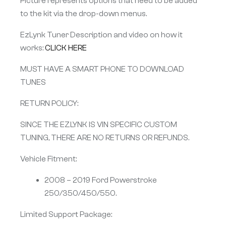
Picture represents options that need to be added
to the kit via the drop-down menus.
EzLynk Tuner Description and video on how it
works:
CLICK HERE
MUST HAVE A SMART PHONE TO DOWNLOAD
TUNES
RETURN POLICY:
SINCE THE EZLYNK IS VIN SPECIFIC CUSTOM
TUNING, THERE ARE NO RETURNS OR REFUNDS.
Vehicle Fitment:
2008 – 2019 Ford Powerstroke
250/350/450/550.
Limited Support Package: