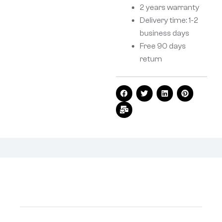
2 years warranty
Delivery time: 1-2
business days
Free 90 days
return