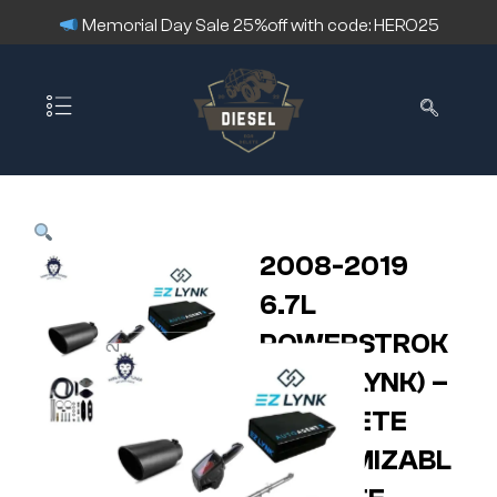
Memorial Day Sale 25%off with code: HERO25
2008-2019
6.7L
POWERSTROK
E – (EZ LYNK) –
COMPLETE
CUSTOMIZABL