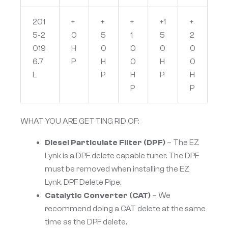
201
+
+
+
+1
+
5-2
0
5
1
5
2
019
H
0
0
0
0
6.7
P
H
0
H
0
L
P
H
P
H
P
P
WHAT YOU ARE GETTING RID OF:
Diesel Particulate Filter (DPF)
– The EZ
Lynk is a DPF delete capable tuner. The DPF
must be removed when installing the EZ
Lynk. DPF Delete Pipe.
Catalytic Converter (CAT)
– We
recommend doing a CAT delete at the same
time as the DPF delete.