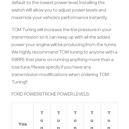
default to the lowest power level. Installing the
switch will allow you to adjust power levels and
maximize your vehicle’s performance instantly.
TCM Tuning will increase the line pressure in your
transmission so it can keep up with all the added
power your engine will be producing from the tunes.
We highly recommend TCM tuning to anyone with a
68RFE that plans on running anything more than a
tow tune. Please specify if you have any
transmission modifications when ordering TCM
Tuning!!
FORD POWERSTROKE POWER LEVELS:
T
T
T
T
T
u
u
u
u
u
Yea
n
n
n
n
n