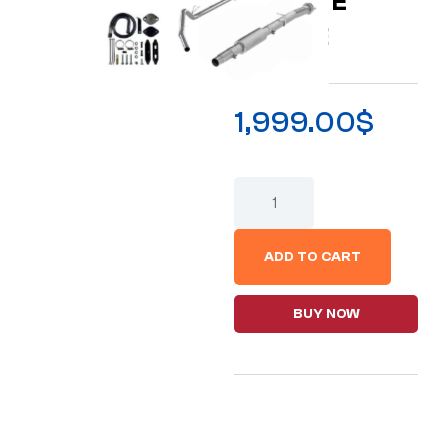
E DELETE
BUNDLE
1,999.00
$
ADD TO CART
BUY NOW