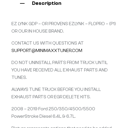
Description
EZ LYNK GDP – OR PROVENS EZLYNK – FLOPRO – (P1)
OR OUR IN HOUSE BRAND.
CONTACT US WITH QUESTIONS AT
SUPPORT@MINIMAXXTUNER.COM
DO NOT UNINSTALL PARTS FROM TRUCK UNTIL
YOU HAVE RECEIVED ALL EXHAUST PARTS AND
TUNES.
ALWAYS TUNE TRUCK BEFORE YOU INSTALL
EXHAUST PARTS OR EGR DELETE KITS.
2008 – 2019 Ford 250/350/4500/5500
PowerStroke Diesel 6.4L & 6.7L.