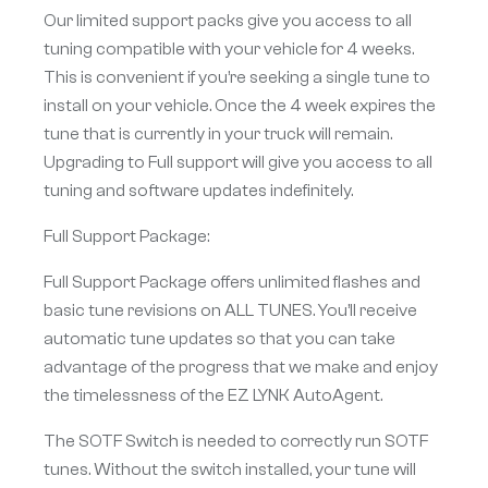
Our limited support packs give you access to all
tuning compatible with your vehicle for 4 weeks.
This is convenient if you’re seeking a single tune to
install on your vehicle. Once the 4 week expires the
tune that is currently in your truck will remain.
Upgrading to Full support will give you access to all
tuning and software updates indefinitely.
Full Support Package:
Full Support Package offers unlimited flashes and
basic tune revisions on ALL TUNES. You’ll receive
automatic tune updates so that you can take
advantage of the progress that we make and enjoy
the timelessness of the EZ LYNK AutoAgent.
The SOTF Switch is needed to correctly run SOTF
tunes. Without the switch installed, your tune will