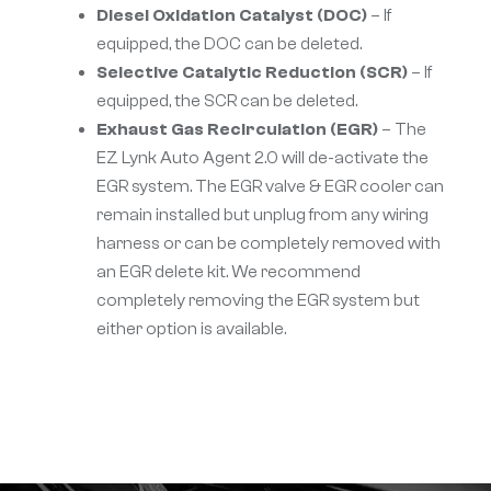
Diesel Oxidation Catalyst (DOC)
– If
equipped, the DOC can be deleted.
Selective Catalytic Reduction (SCR)
– If
equipped, the SCR can be deleted.
Exhaust Gas Recirculation (EGR)
– The
EZ Lynk Auto Agent 2.0 will de-activate the
EGR system. The EGR valve & EGR cooler can
remain installed but unplug from any wiring
harness or can be completely removed with
an EGR delete kit. We recommend
completely removing the EGR system but
either option is available.