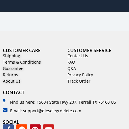
CUSTOMER CARE
CUSTOMER SERVICE
Shipping
Contact Us
Terms & Conditions
FAQ
Guarantee
Q&A
Returns
Privacy Policy
About Us
Track Order
CONTACT
Find us here: 15604 State Hwy 207, Terrell TX 75160 US
Email: support@dieselegrdelete.com
SOCIAL