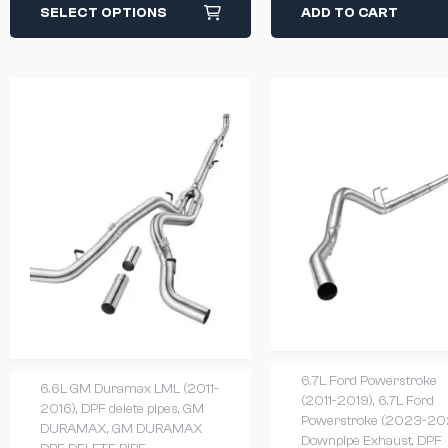
SELECT OPTIONS
ADD TO CART
6.7L Ford Powerstroke
6.6L GM Duramax LML (2011-
(2011-2019)
,
6.7L Ford
2016)
,
DPF delete pipes
,
GM
Powerstroke (2023-20
DURAMAX
,
GM DURAMAX
Downpipe Exhaust
,
DPF