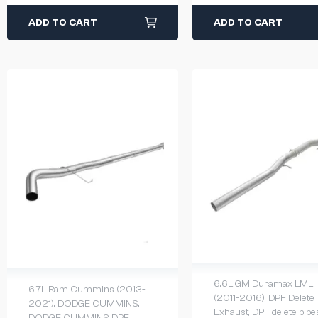
ADD TO CART
ADD TO CART
6.6L GM Duramax LML
6.7L Ram Cummins (2013-
(2011-2016)
,
DPF Delete
2021)
,
DODGE CUMMINS
,
Exhaust
,
DPF delete pipe