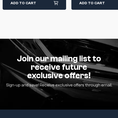
ADD TO CART
ADD TO CART
Join our mailing list to
receive future
exclusive offers!
Sign-up and save! Receive exclusive offers through email.