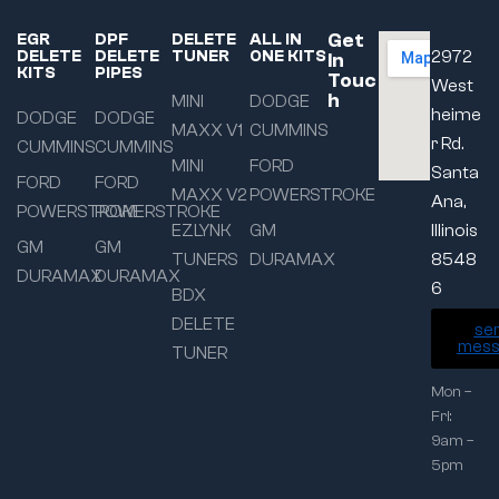
Get
EGR
DPF
DELETE
ALL IN
DELETE
DELETE
TUNER
ONE KITS
2972
In
KITS
PIPES
Touc
West
h
MINI
DODGE
heime
DODGE
DODGE
MAXX V1
CUMMINS
r Rd.
CUMMINS
CUMMINS
MINI
FORD
Santa
FORD
FORD
MAXX V2
POWERSTROKE
Ana,
POWERSTROKE
POWERSTROKE
EZLYNK
GM
Illinois
GM
GM
TUNERS
DURAMAX
8548
DURAMAX
DURAMAX
6
BDX
DELETE
se
mess
TUNER
Mon –
Fri:
9am –
5pm