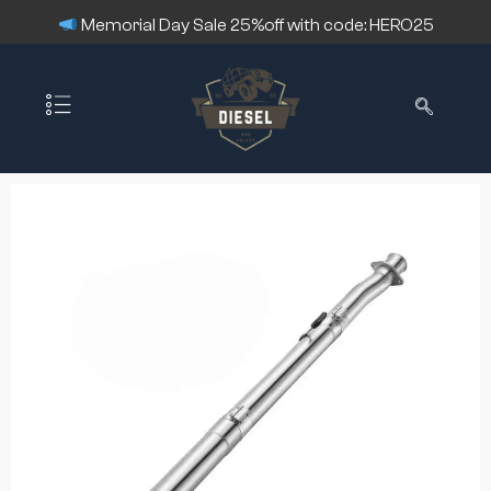
Memorial Day Sale 25%off with code: HERO25