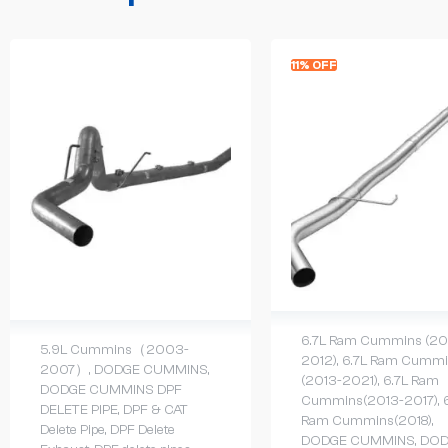
11% OFF
6.7L Ram Cummins (20
5.9L Cummins（2003-
2012)
,
6.7L Ram Cummi
2007）
,
DODGE CUMMINS
,
(2013-2021)
,
6.7L Ram
DODGE CUMMINS DPF
Cummins(2013-2017)
,
DELETE PIPE
,
DPF & CAT
Ram Cummins(2018)
,
Delete Pipe
,
DPF Delete
DODGE CUMMINS
,
DOD