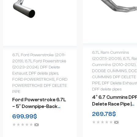
6.7L Ram Cummins
6.7L Ford Powerstroke (2011-
(2007.5-2009)
,
6.7L R
2019)
,
6.7L Ford Powerstroke
Cummins (2010-2012)
,
(2023-2024)
,
DPF Delete
DODGE CUMMINS
,
DOD
Exhaust
,
DPF delete pipes
,
CUMMINS DPF DELETE
FORD POWERSTROKE
,
FORD
PIPE
,
DPF Delete Exhaus
POWERSTROKE DPF DELETE
DPF delete pipes
PIPE
4″ 6.7 Cummins DP
Ford Powerstroke 6.7L
Delete Race Pipe |
– 5″ Downpipe-Back
Dodge Ram (2007.5
269.78
$
Race Exhaust (2011-
699.99
$
2012)
2024)
(0)
(0)