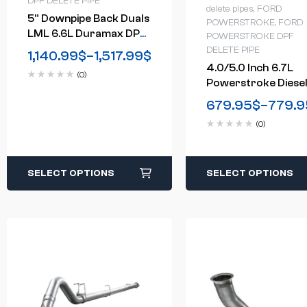
DPF DELETE PIPE
delete pipes
,
FORD
5” Downpipe Back Duals
POWERSTROKE
,
FORD
LML 6.6L Duramax DPF
POWERSTROKE DPF
Delete Race Pipe GM
DELETE PIPE
1,140.99
$
–
1,517.99
$
2500/3500 (2011-2016)
4.0/5.0 Inch 6.7L
(0)
Powerstroke Diese
Downpipe-Back DP
679.95
$
–
779.9
Delete Exhaust Sy
(0)
For 2011-2024 For
SELECT OPTIONS
SELECT OPTIONS