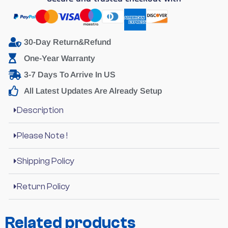
30-Day Return&Refund
One-Year Warranty
3-7 Days To Arrive In US
All Latest Updates Are Already Setup
Description
Please Note !
Shipping Policy
Return Policy
Related products