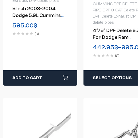
Exhaust
,
DPF delete pipes
CUMMINS DPF DELETE
5 Inch 2003-2004
PIPE
,
DPF & CAT Delete P
Dodge 5.9L Cummins
DPF Delete Exhaust
,
DPF
Turbo-Back DPF Delete
delete pipes
595.00
$
Race Pipe
4″/5″ DPF Delete 6.
(0)
For Dodge Ram
Cummins Cab &
442.95
$
–
995.
Chassis Turbo-Back
(0)
Downpipe-Back(201
2018)
ADD TO CART
SELECT OPTIONS