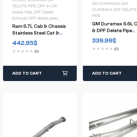
DODGE CUMMINS DPF
GM DURAMAX
,
GM
DELETE PIPE
,
DPF & CAT
DURAMAX DPF DELETE
Delete Pipe
,
DPF Delete
PIPE
Exhaust
,
DPF delete pipes
GM Duramax 6.6L C
Ram 6.7L Cab & Chassis
& DPF Delete Pipe
Stainless Steel Cat &
(2015.5-2016)
339.99
$
DPF Delete Pipe (2013-
442.95
$
2021)
(0)
(0)
ADD TO CART
ADD TO CART