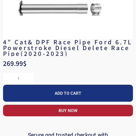
4″ Cat& DPF Race Pipe Ford 6.7L
Powerstroke Diesel Delete Race
Pipe(2020-2023)
269.99
$
ADD TO CART
BUY NOW
Secure and trusted checkout with