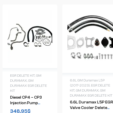
EGR DELETE KIT
,
GM
6.6L GM Duramax L5P
DURAMAX
,
GM
(2017-2023)
,
EGR DELETE
DURAMAX EGR DELETE
KIT
,
GM DURAMAX
,
GM
KIT
DURAMAX EGR DELETE KIT
Diesel CP4 – CP3
6.6L Duramax L5P EGR
Injection Pump
Valve Cooler Delete
Upgrade Conversion
348.95
$