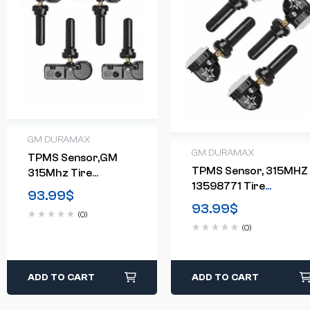
GM DURAMAX
GM DURAMAX
TPMS Sensor,GM
TPMS Sensor, 315MHZ
315Mhz Tire
13598771 Tire
Pressure Monitoring
93.99
$
Pressure Monitor
Sensor Compatible
93.99
$
(0)
System 4-Pack
(0)
ADD TO CART
ADD TO CART