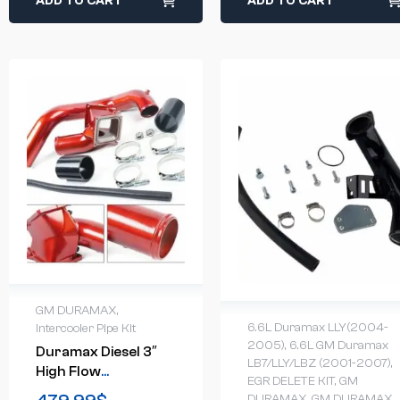
ADD TO CART
ADD TO CART
GM DURAMAX
,
6.6L Duramax LLY(2004-
Intercooler Pipe Kit
2005)
,
6.6L GM Duramax
Duramax Diesel 3″
LB7/LLY/LBZ (2001-2007)
,
High Flow
EGR DELETE KIT
,
GM
Intercooler Pipe & Y-
DURAMAX
,
GM DURAMAX