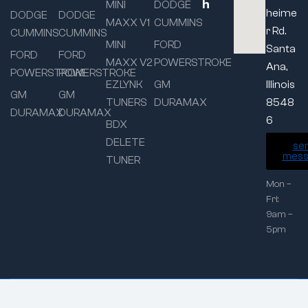
h
MINI
DODGE
heime
DODGE
DODGE
MAXX V1
CUMMINS
r Rd.
CUMMINS
CUMMINS
MINI
FORD
Santa
FORD
FORD
MAXX V2
POWERSTROKE
Ana,
POWERSTROKE
POWERSTROKE
EZLYNK
GM
Illinois
GM
GM
TUNERS
DURAMAX
8548
DURAMAX
DURAMAX
6
BDX
DELETE
se
mess
TUNER
Mon –
Fri:
9am –
5pm