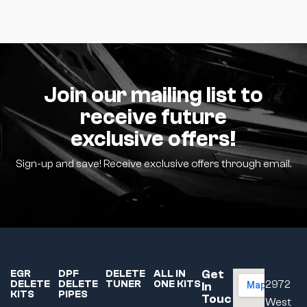
Join our mailing list to
receive future
exclusive offers!
Sign-up and save! Receive exclusive offers through email.
Get
EGR
DPF
DELETE
ALL IN
DELETE
DELETE
TUNER
ONE KITS
2972
In
KITS
PIPES
Touc
West