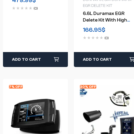
479.99
$
Bridge – CHEVY
EGR DELETE KIT
(0)
2006-2010
6.6L Duramax EGR
Delete Kit With High
Flow Intake(2004-
166.95
$
2005)
(0)
ADD TO CART
ADD TO CART
7% OFF
30% OFF