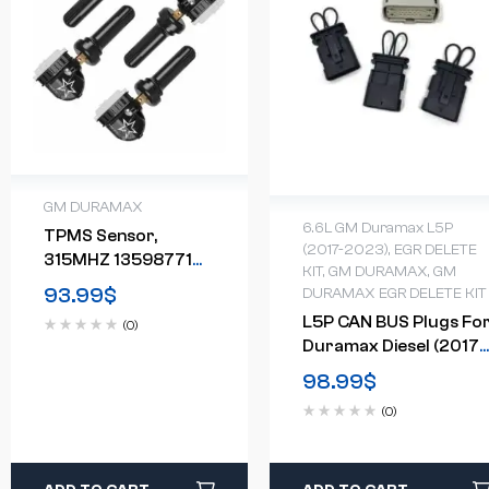
GM DURAMAX
6.6L GM Duramax L5P
TPMS Sensor,
(2017-2023)
,
EGR DELETE
315MHZ 13598771
KIT
,
GM DURAMAX
,
GM
Tire Pressure
93.99
$
DURAMAX EGR DELETE KIT
Monitor System 4-
L5P CAN BUS Plugs Fo
(0)
Pack
Duramax Diesel (2017-
2023)
98.99
$
(0)