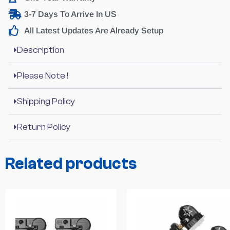
3-7 Days To Arrive In US
All Latest Updates Are Already Setup
Description
Please Note !
Shipping Policy
Return Policy
Related products