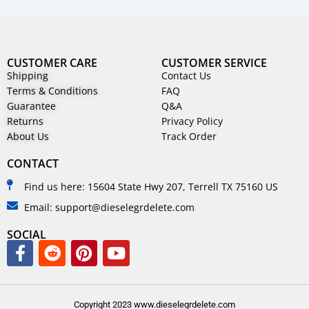
CUSTOMER CARE
CUSTOMER SERVICE
Shipping
Contact Us
Terms & Conditions
FAQ
Guarantee
Q&A
Returns
Privacy Policy
About Us
Track Order
CONTACT
Find us here: 15604 State Hwy 207, Terrell TX 75160 US
Email: support@dieselegrdelete.com
SOCIAL
Copyright 2023 www.dieselegrdelete.com