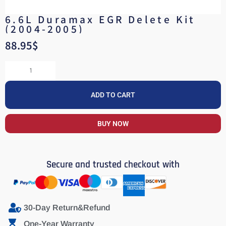
6.6L Duramax EGR Delete Kit
(2004-2005)
88.95
$
ADD TO CART
BUY NOW
Secure and trusted checkout with
30-Day Return&Refund
One-Year Warranty