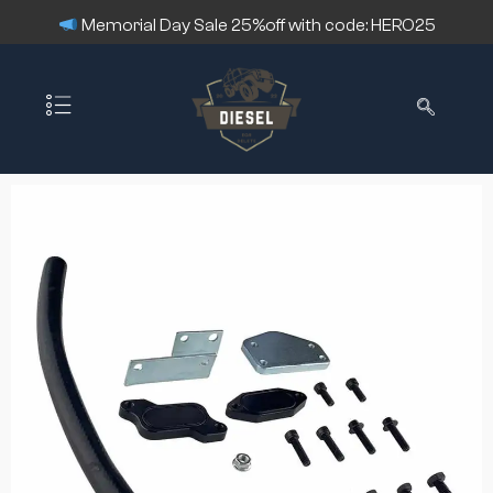
Memorial Day Sale 25%off with code: HERO25