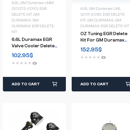
6.6L GM Duramax LMM
6.6L GM Duramax LML
(2007.5-2010)
,
EGR
(2011-2016)
,
EGR DELETE
DELETE KIT
,
GM
KIT
,
GM DURAMAX
,
GM
DURAMAX
,
GM
DURAMAX EGR DELETE KIT
DURAMAX EGR DELETE
KIT
OZ Tuning EGR Delete
6.6L Duramax EGR
Kit For GM Duramax
Valve Cooler Delete
ColoradoCanyon
152.95
$
Kit(2007.5-2010)
2.8LDiesel (2015-2016)
102.95
$
(0)
(0)
ADD TO CART
ADD TO CART