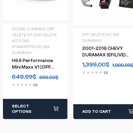
DODGE CUMMINS
,
DPF
DPF DELETE KIT
,
GM
DELETE KIT
,
EGR DELETE
DURAMAX
KIT
,
FORD
POWERSTROKE
,
GM
2001-2016 CHEVY
DURAMAX
DURAMAX (EFILIVE)
H&S Performance
CUSTOMIZABLE
1,399.00
$
1,999.99
Mini Maxx V1 | DPF
DELETE BUNDLE
(0)
Delete Tuner | Truck
649.99
$
699.00
$
Tuner
(0)
SELECT
OPTIONS
ADD TO CART