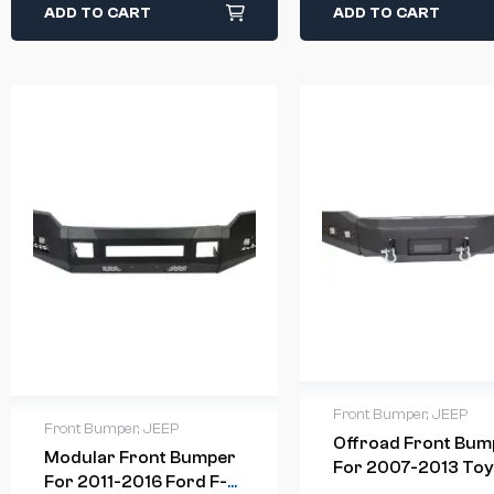
ADD TO CART
ADD TO CART
Front Bumper
,
JEEP
Front Bumper
,
JEEP
Offroad Front Bum
Modular Front Bumper
For 2007-2013 Toy
For 2011-2016 Ford F-
Tundra Steel Winc