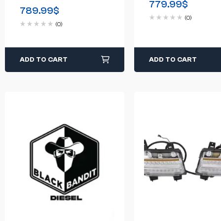
779.99
$
250 F-350 3-Piece
789.99
$
Black Powder
W/LED Lights
(0)
(0)
ADD TO CART
ADD TO CART