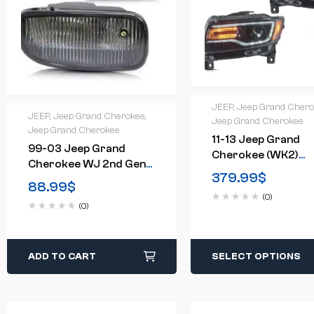
JEEP
,
Jeep Grand Cher
JEEP
,
Jeep Grand Cherokee
,
Jeep Grand Cherokee
Jeep Grand Cherokee
11-13 Jeep Grand
99-03 Jeep Grand
Cherokee (WK2)
Cherokee WJ 2nd Gen
Headlights Full LED
379.99
$
Fog Lights (Bulbs
88.99
$
With Startup
Included)(US Available)
(0)
Animation/ Blue DR
(0)
ADD TO CART
SELECT OPTIONS