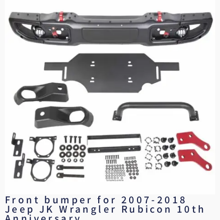
Front bumper for 2007-2018
Jeep JK Wrangler Rubicon 10th
Anniversary