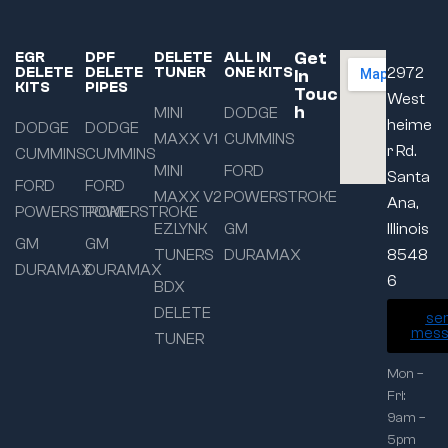
Get
EGR
DPF
DELETE
ALL IN
DELETE
DELETE
TUNER
ONE KITS
2972
In
KITS
PIPES
Touc
West
h
MINI
DODGE
heime
DODGE
DODGE
MAXX V1
CUMMINS
r Rd.
CUMMINS
CUMMINS
MINI
FORD
Santa
FORD
FORD
MAXX V2
POWERSTROKE
Ana,
POWERSTROKE
POWERSTROKE
EZLYNK
GM
Illinois
GM
GM
TUNERS
DURAMAX
8548
DURAMAX
DURAMAX
6
BDX
DELETE
se
mess
TUNER
Mon –
Fri:
9am –
5pm