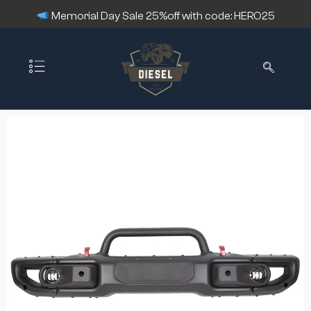
Memorial Day Sale 25%off with code: HERO25