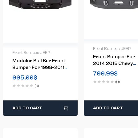
Front Bumper
,
JEEP
Front Bumper
,
JEEP
Front Bumper For
Modular Bull Bar Front
2014 2015 Chevy
Bumper For 1998-2011
Silverado 1500
799.99
$
Ford Elite Ranger
665.99
$
Chevrolet
(0)
(0)
ADD TO CART
ADD TO CART