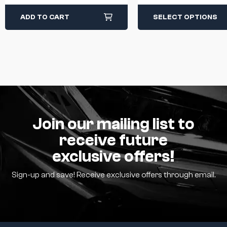
Breath Light Black
ADD TO CART
SELECT OPTIONS
Join our mailing list to
receive future
exclusive offers!
Sign-up and save! Receive exclusive offers through email.