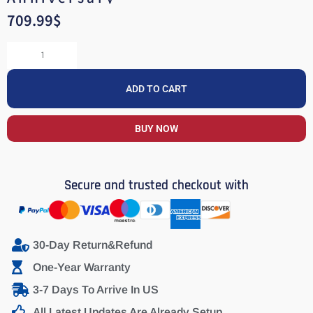
709.99
$
ADD TO CART
BUY NOW
Secure and trusted checkout with
30-Day Return&Refund
One-Year Warranty
3-7 Days To Arrive In US
All Latest Updates Are Already Setup