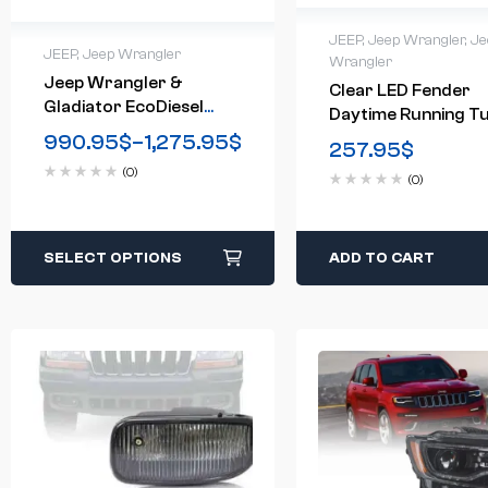
JEEP
,
Jeep Wrangler
,
Je
JEEP
,
Jeep Wrangler
Wrangler
Jeep Wrangler &
Clear LED Fender
Gladiator EcoDiesel
Daytime Running T
3.0L – Rubicon Bench
Signal Lights For
990.95
$
–
1,275.95
$
257.95
$
Flash (2020-2023)
2018-2020 Jeep
(0)
(0)
Wrangler JL
SELECT OPTIONS
ADD TO CART