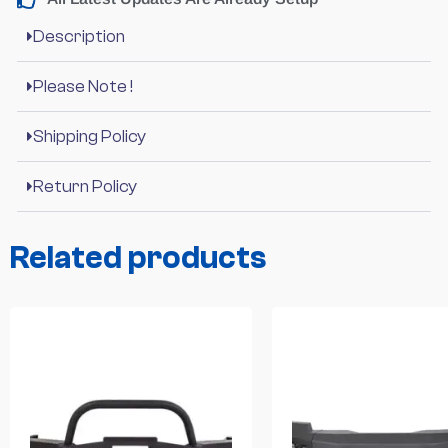
Description
Please Note !
Shipping Policy
Return Policy
Related products