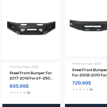
Front Bumper
,
JEEP
Front Bumper
,
JEEP
Steel Front Bumpe
Steel Front Bumper For
For 2008-2010 Fo
2017-2019 Ford F-250
F-250 F-350
729.99
$
F-350 F-450
835.99
$
(0)
(0)