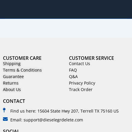
CUSTOMER CARE
CUSTOMER SERVICE
Shipping
Contact Us
Terms & Conditions
FAQ
Guarantee
Q&A
Returns
Privacy Policy
About Us
Track Order
CONTACT
Find us here: 15604 State Hwy 207, Terrell TX 75160 US
Email: support@dieselegrdelete.com
SOCIAL