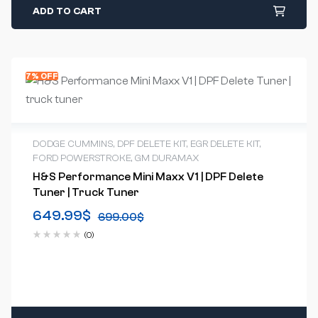
ADD TO CART
7% OFF
DODGE CUMMINS
,
DPF DELETE KIT
,
EGR DELETE KIT
,
FORD POWERSTROKE
,
GM DURAMAX
H&S Performance Mini Maxx V1 | DPF Delete
Tuner | Truck Tuner
649.99
$
699.00
$
(0)