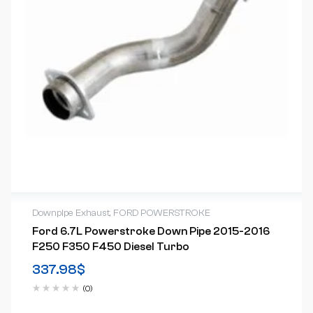
Downpipe Exhaust
,
FORD POWERSTROKE
Ford 6.7L Powerstroke Down Pipe 2015-2016
F250 F350 F450 Diesel Turbo
337.98
$
(0)