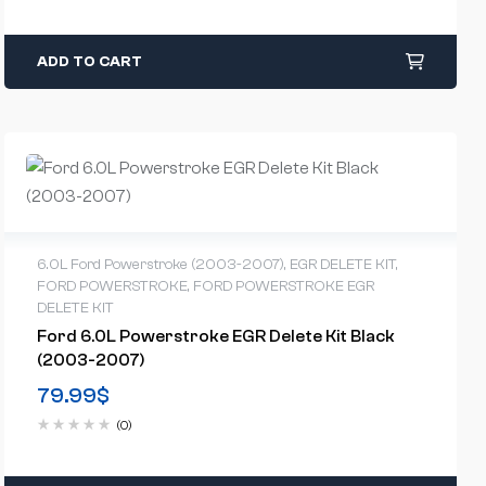
ADD TO CART
6.0L Ford Powerstroke (2003-2007)
,
EGR DELETE KIT
,
FORD POWERSTROKE
,
FORD POWERSTROKE EGR
DELETE KIT
Ford 6.0L Powerstroke EGR Delete Kit Black
(2003-2007)
79.99
$
(0)