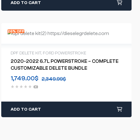
ADD TO CART
26% OFF
DPF DELETE KIT
,
FORD POWERSTROKE
2020-2022 6.7L POWERSTROKE – COMPLETE
CUSTOMIZABLE DELETE BUNDLE
1,749.00
$
2,349.99
$
(0)
ADD TO CART