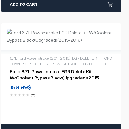
ADD TO CART
6.7L Ford Powerstroke (2011-2019)
,
EGR DELETE KIT
,
FORD
POWERSTROKE
,
FORD POWERSTROKE EGR DELETE KIT
Ford 6.7L Powerstroke EGR Delete Kit
W/Coolant Bypass Black(Upgraded)(2015-
2016)
156.99
$
(0)