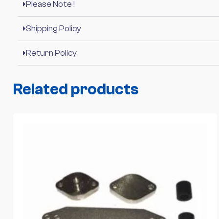
Please Note !
Shipping Policy
Return Policy
Related products