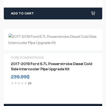
ADD TO CART
FORD POWERSTROKE
2017-2019 Ford 6.7L Powerstroke Diesel Cold
Side Intercooler Pipe Upgrade Kit
239.99
$
(0)