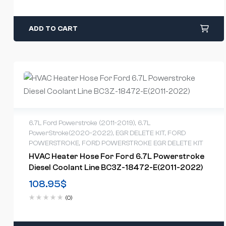
ADD TO CART
6.7L Ford Powerstroke (2011-2019)
,
6.7L
PowerStroke(2020-2022)
,
EGR DELETE KIT
,
FORD
POWERSTROKE
,
FORD POWERSTROKE EGR DELETE KIT
HVAC Heater Hose For Ford 6.7L Powerstroke
Diesel Coolant Line BC3Z-18472-E(2011-2022)
108.95
$
(0)