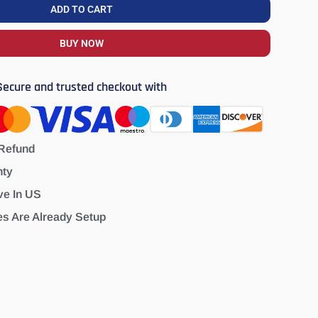
ADD TO CART
BUY NOW
Secure and trusted checkout with
Refund
nty
ve In US
es Are Already Setup