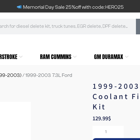
Memorial Day Sale 25%off with code: HERO25
RSTROKE
RAM CUMMINS
GM DURAMAX
999-2003)
/ 1999-2003 7.3L Ford
1999-2003
Coolant Fi
Kit
129.99
$