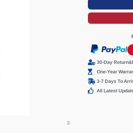
30-Day Return&
One-Year Warra
3-7 Days To Arri
All Latest Updat