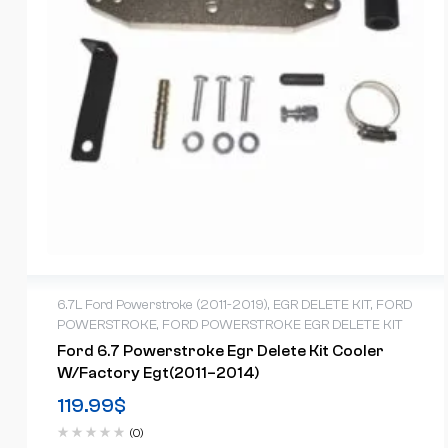
6.7L Ford Powerstroke (2011-2019)
,
EGR DELETE KIT
,
FORD
POWERSTROKE
,
FORD POWERSTROKE EGR DELETE KIT
Ford 6.7 Powerstroke Egr Delete Kit Cooler
W/factory Egt(2011–2014)
119.99
$
(0)