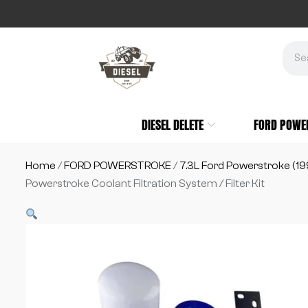
DIESEL DELETE
FORD POWE
Home
/
FORD POWERSTROKE
/
7.3L Ford Powerstroke (1
Powerstroke Coolant Filtration System / Filter Kit