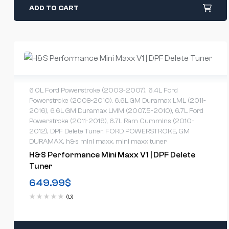
ADD TO CART
6.0L Ford Powerstroke (2003-2007)
,
6.4L Ford
Powerstroke (2008-2010)
,
6.6L GM Duramax LML (2011-
2016)
,
6.6L GM Duramax LMM (2007.5-2010)
,
6.7L Ford
Powerstroke (2011-2019)
,
6.7L Ram Cummins (2010-
2012)
,
DPF Delete Tuner
,
FORD POWERSTROKE
,
GM
DURAMAX
,
h&s mini maxx
,
mini maxx tuner
H&S Performance Mini Maxx V1 | DPF Delete
Tuner
649.99
$
(0)