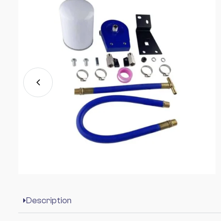
Description