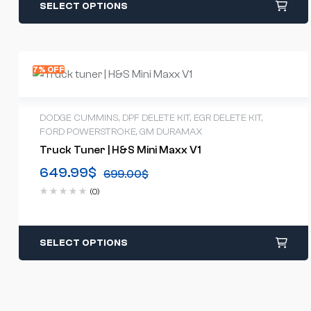
SELECT OPTIONS
7% OFF
DODGE CUMMINS
,
DPF DELETE KIT
,
EGR DELETE KIT
,
FORD POWERSTROKE
,
GM DURAMAX
Truck Tuner | H&S Mini Maxx V1
649.99
$
699.00
$
(0)
SELECT OPTIONS