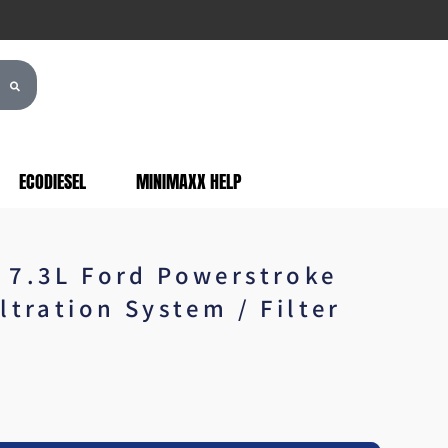
ECODIESEL
MINIMAXX HELP
 7.3L Ford Powerstroke
ltration System / Filter