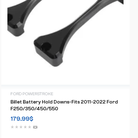
FORD POWERSTROKE
Billet Battery Hold Downs-Fits 2011-2022 Ford
F250/350/450/550
179.99
$
(0)