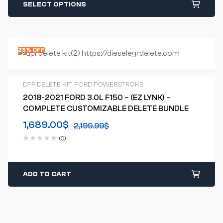
SELECT OPTIONS
23% OFF
DPF DELETE KIT
,
FORD POWERSTROKE
2018-2021 FORD 3.0L F150 – (EZ LYNK) –
COMPLETE CUSTOMIZABLE DELETE BUNDLE
1,689.00
$
2,199.99
$
(0)
ADD TO CART