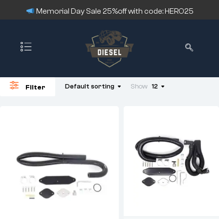
Memorial Day Sale 25%off with code: HERO25
Default sorting
Show
12
Filter