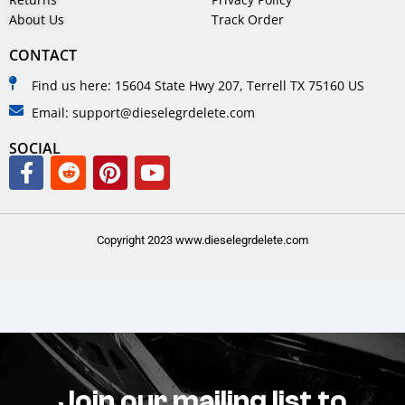
About Us
Track Order
CONTACT
Find us here: 15604 State Hwy 207, Terrell TX 75160 US
Email: support@dieselegrdelete.com
SOCIAL
Copyright 2023 www.dieselegrdelete.com
Join our mailing list to