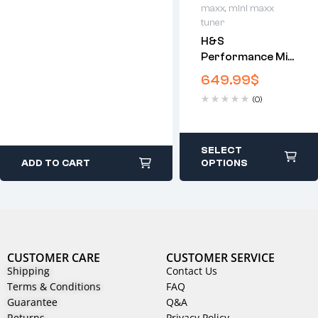
maxx
,
mini maxx
tuner
H&S
Performance Mini
Maxx V1 | DPF
649.99
$
Delete Tuner
(0)
SELECT
ADD TO CART
OPTIONS
CUSTOMER CARE
CUSTOMER SERVICE
Shipping
Contact Us
Terms & Conditions
FAQ
Guarantee
Q&A
Returns
Privacy Policy