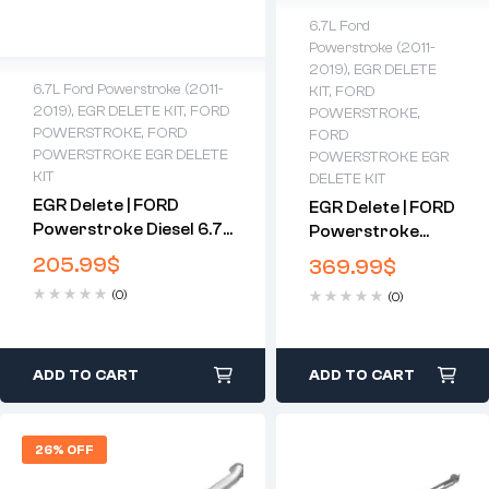
6.7L Ford
Powerstroke (2011-
2019)
,
EGR DELETE
6.7L Ford Powerstroke (2011-
KIT
,
FORD
2019)
,
EGR DELETE KIT
,
FORD
POWERSTROKE
,
POWERSTROKE
,
FORD
FORD
POWERSTROKE EGR DELETE
POWERSTROKE EGR
KIT
DELETE KIT
EGR Delete | FORD
EGR Delete | FORD
Powerstroke Diesel 6.7
Powerstroke
(11-14)
Diesel 6.7 (15-16)
205.99
$
369.99
$
(0)
(0)
ADD TO CART
ADD TO CART
26% OFF