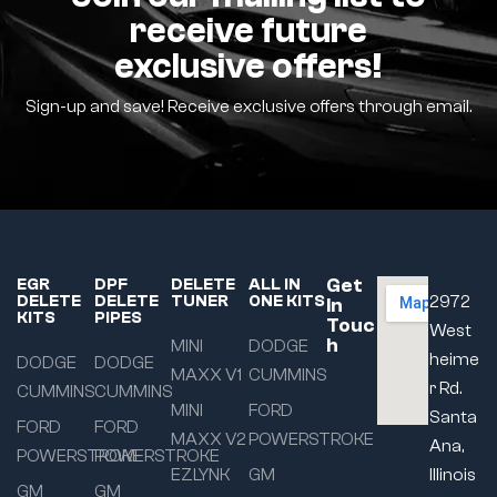
receive future
exclusive offers!
Sign-up and save! Receive exclusive offers through email.
Get
EGR
DPF
DELETE
ALL IN
DELETE
DELETE
TUNER
ONE KITS
2972
In
KITS
PIPES
Touc
West
h
MINI
DODGE
heime
DODGE
DODGE
MAXX V1
CUMMINS
r Rd.
CUMMINS
CUMMINS
MINI
FORD
Santa
FORD
FORD
MAXX V2
POWERSTROKE
Ana,
POWERSTROKE
POWERSTROKE
EZLYNK
GM
Illinois
GM
GM