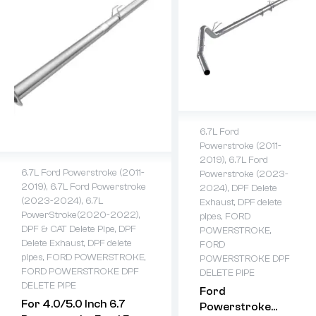
6.7L Ford
Powerstroke (2011-
2019)
,
6.7L Ford
6.7L Ford Powerstroke (2011-
Powerstroke (2023-
2019)
,
6.7L Ford Powerstroke
2024)
,
DPF Delete
(2023-2024)
,
6.7L
Exhaust
,
DPF delete
PowerStroke(2020-2022)
,
pipes
,
FORD
DPF & CAT Delete Pipe
,
DPF
POWERSTROKE
,
Delete Exhaust
,
DPF delete
FORD
pipes
,
FORD POWERSTROKE
,
POWERSTROKE DPF
FORD POWERSTROKE DPF
DELETE PIPE
DELETE PIPE
Ford
For 4.0/5.0 Inch 6.7
Powerstroke