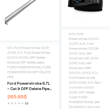
6.0L Ford
Powerstroke (2003-
2007)
,
6.4L Ford
6.7L Ford Powerstroke (2011-
Powerstroke (2008-
2019)
,
6.7L Ford Powerstroke
2010)
,
6.6L GM
(2023-2024)
,
DPF Delete
Duramax LML (2011-
Exhaust
,
DPF delete pipes
,
2016)
,
6.6L GM
FORD POWERSTROKE
,
FORD
Duramax LMM
POWERSTROKE DPF DELETE
(2007.5-2010)
,
6.7L
PIPE
Ford Powerstroke
(2011-2019)
,
6.7L Ram
Ford Powerstroke 6.7L
Cummins (2010-
– Cat & DPF Delete Pipe
2012)
,
DPF Delete
(2011-2024)
285.95
$
Tuner
,
FORD
POWERSTROKE
,
GM
(0)
DURAMAX
,
h&s mini