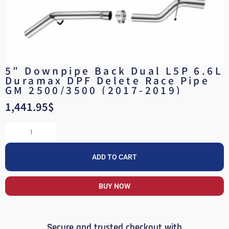
5″ Downpipe Back Dual L5P 6.6L
Duramax DPF Delete Race Pipe
GM 2500/3500 (2017-2019)
1,441.95
$
ADD TO CART
BUY NOW
Secure and trusted checkout with