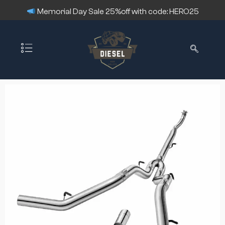
Memorial Day Sale 25%off with code: HERO25