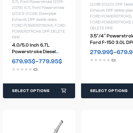
6.7L Ford Powerstroke (2011-
(2018-2020)
,
DPF Delet
2019)
,
6.7L Ford Powerstroke
Exhaust
,
DPF delete pipe
(2023-2024)
,
Downpipe
FORD POWERSTROKE
,
Exhaust
,
DPF delete pipes
,
FORD POWERSTROKE 
FORD POWERSTROKE
,
FORD
DELETE PIPE
POWERSTROKE DPF DELETE
3.5″/4″ Powerstro
PIPE
Ford F-150 3.0L DP
4.0/5.0 Inch 6.7L
Delete Race Pipe
279.99
$
–
679.
Powerstroke Diesel
(2018-2020)
Downpipe-Back DPF
679.95
$
–
779.95
$
(0)
Delete Exhaust System
(0)
For 2011-2024 Ford
SELECT OPTIONS
SELECT OPTIONS