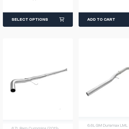
SELECT OPTIONS
ADD TO CART
6.6L GM Duramax LML
6.7L Ram Cummins (2013-