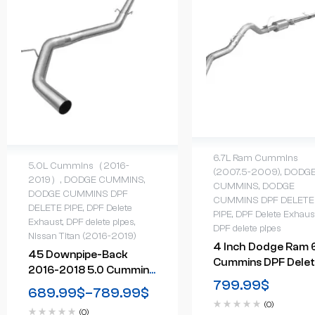
6.7L Ram Cummins
5.0L Cummins（2016-
(2007.5-2009)
,
DODG
2019）
,
DODGE CUMMINS
,
CUMMINS
,
DODGE
DODGE CUMMINS DPF
CUMMINS DPF DELETE
DELETE PIPE
,
DPF Delete
PIPE
,
DPF Delete Exhaus
Exhaust
,
DPF delete pipes
,
DPF delete pipes
Nissan Titan (2016-2019)
4 Inch Dodge Ram 
45 Downpipe-Back
Cummins DPF Dele
2016-2018 5.0 Cummins
Exhaust System Wi
799.99
$
Nissan Titan DPF Delete
689.99
$
–
789.99
$
Muffler (2007-200
Race Pipe
(0)
(0)