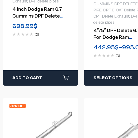
Exhaust
,
DPF delete pipes
CUMMINS DPF DELETE
4 Inch Dodge Ram 6.7
PIPE
,
DPF & CAT Delete 
Cummins DPF Delete
DPF Delete Exhaust
,
DP
Exhaust System(2010-
delete pipes
698.99
$
2012)
4″/5″ DPF Delete 6.
(0)
For Dodge Ram
Cummins Cab &
442.95
$
–
995.
Chassis Turbo-Back
(0)
Downpipe-Back(201
2018)
ADD TO CART
SELECT OPTIONS
26% OFF