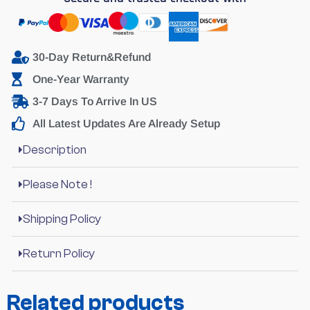
30-Day Return&Refund
One-Year Warranty
3-7 Days To Arrive In US
All Latest Updates Are Already Setup
Description
Please Note !
Shipping Policy
Return Policy
Related products