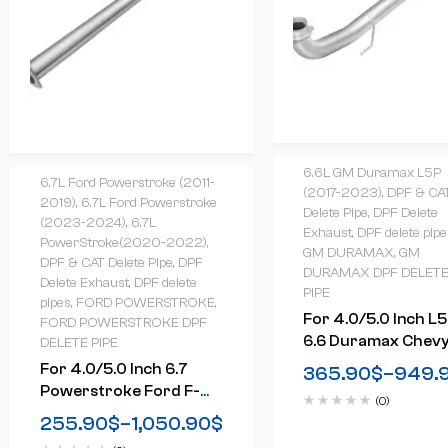
6.6L GM Duramax L5P
6.7L Ford Powerstroke (2011-
(2017-2023)
,
DPF & CA
2019)
,
6.7L Ford Powerstroke
Delete Pipe
,
DPF Delete
(2023-2024)
,
6.7L
Exhaust
,
DPF delete pipe
PowerStroke(2020-2022)
,
GM DURAMAX
,
GM
DPF & CAT Delete Pipe
,
DPF
DURAMAX DPF DELET
Delete Exhaust
,
DPF delete
PIPE
pipes
,
FORD POWERSTROKE
,
For 4.0/5.0 Inch L
FORD POWERSTROKE DPF
6.6 Duramax Chev
DELETE PIPE
GMC DPF Delete Ra
For 4.0/5.0 Inch 6.7
365.90
$
–
949.
Pipe Downpipe-
Powerstroke Ford F-
(0)
Back(2017-2022)
250 F-350 F-450 DPF
255.90
$
–
1,050.90
$
Delete Race Pipe