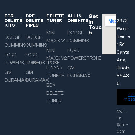
Get
EGR
DPF
DELETE
ALL IN
DELETE
DELETE
TUNER
ONE KITS
2972
In
KITS
PIPES
Touc
West
h
MINI
DODGE
heime
DODGE
DODGE
MAXX V1
CUMMINS
r Rd.
CUMMINS
CUMMINS
MINI
FORD
Santa
FORD
FORD
MAXX V2
POWERSTROKE
Ana,
POWERSTROKE
POWERSTROKE
EZLYNK
GM
Illinois
GM
GM
TUNERS
DURAMAX
8548
DURAMAX
DURAMAX
6
BDX
DELETE
se
mess
TUNER
Mon –
Fri:
9am –
5pm