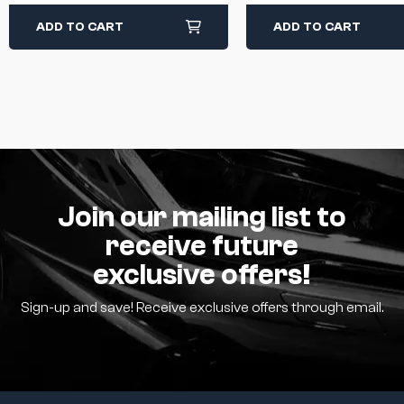
ADD TO CART
ADD TO CART
Join our mailing list to
receive future
exclusive offers!
Sign-up and save! Receive exclusive offers through email.