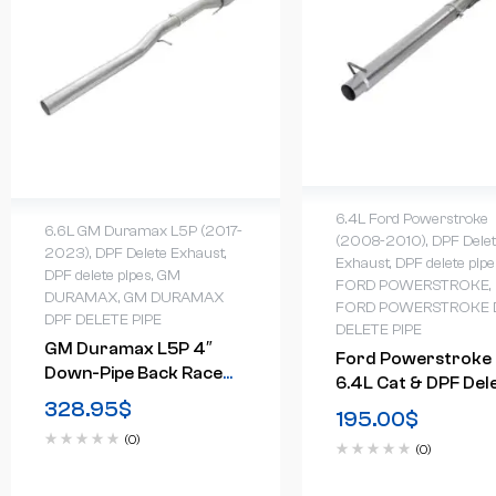
6.4L Ford Powerstroke
6.6L GM Duramax L5P (2017-
(2008-2010)
,
DPF Dele
2023)
,
DPF Delete Exhaust
,
Exhaust
,
DPF delete pipe
DPF delete pipes
,
GM
FORD POWERSTROKE
,
DURAMAX
,
GM DURAMAX
FORD POWERSTROKE 
DPF DELETE PIPE
DELETE PIPE
GM Duramax L5P 4″
Ford Powerstroke
Down-Pipe Back Race
6.4L Cat & DPF Del
Exhaust (2017-2023)
328.95
$
Pipe 2008-2010
195.00
$
(0)
(0)