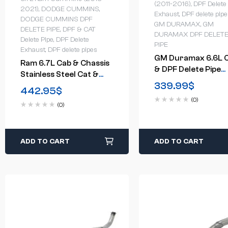
(2011-2016)
,
DPF Delete
2021)
,
DODGE CUMMINS
,
Exhaust
,
DPF delete pipe
DODGE CUMMINS DPF
GM DURAMAX
,
GM
DELETE PIPE
,
DPF & CAT
DURAMAX DPF DELET
Delete Pipe
,
DPF Delete
PIPE
Exhaust
,
DPF delete pipes
GM Duramax 6.6L 
Ram 6.7L Cab & Chassis
& DPF Delete Pipe
Stainless Steel Cat &
(2015.5-2016)
339.99
$
DPF Delete Pipe (2013-
442.95
$
2021)
(0)
(0)
ADD TO CART
ADD TO CART