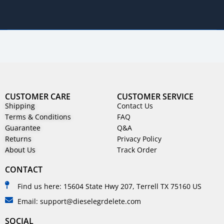
CUSTOMER CARE
CUSTOMER SERVICE
Shipping
Contact Us
Terms & Conditions
FAQ
Guarantee
Q&A
Returns
Privacy Policy
About Us
Track Order
CONTACT
Find us here: 15604 State Hwy 207, Terrell TX 75160 US
Email: support@dieselegrdelete.com
SOCIAL