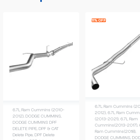
11% OFF
6.7L Ram Cummins (20
6.7L Ram Cummins (2010-
2012)
,
6.7L Ram Cumm
2012)
,
DODGE CUMMINS
,
(2013-2021)
,
6.7L Ram
DODGE CUMMINS DPF
Cummins(2013-2017)
,
DELETE PIPE
,
DPF & CAT
Ram Cummins(2018)
,
Delete Pipe
,
DPF Delete
DODGE CUMMINS
,
DO