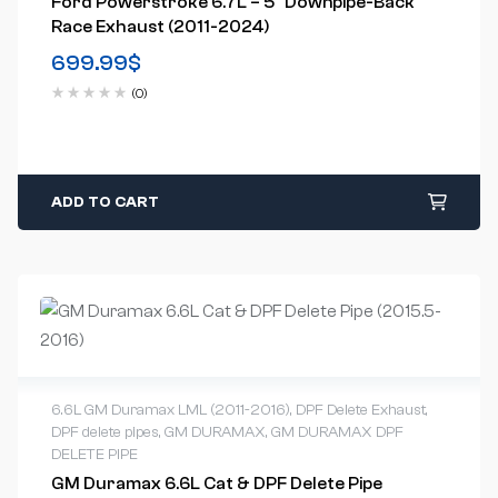
Ford Powerstroke 6.7L – 5″ Downpipe-Back
Race Exhaust (2011-2024)
699.99
$
(0)
ADD TO CART
6.6L GM Duramax LML (2011-2016)
,
DPF Delete Exhaust
,
DPF delete pipes
,
GM DURAMAX
,
GM DURAMAX DPF
DELETE PIPE
GM Duramax 6.6L Cat & DPF Delete Pipe