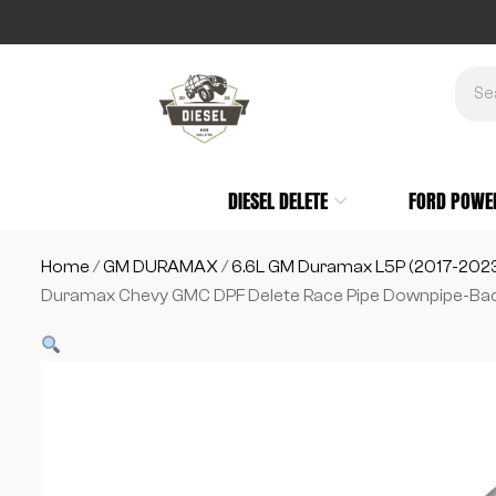
DIESEL DELETE
FORD POWE
Home
/
GM DURAMAX
/
6.6L GM Duramax L5P (2017-202
Duramax Chevy GMC DPF Delete Race Pipe Downpipe-Ba