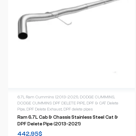
6.7L Ram Cummins (2013-2021)
,
DODGE CUMMINS
,
DODGE CUMMINS DPF DELETE PIPE
,
DPF & CAT Delete
Pipe
,
DPF Delete Exhaust
,
DPF delete pipes
Ram 6.7L Cab & Chassis Stainless Steel Cat &
DPF Delete Pipe (2013-2021)
442.95
$