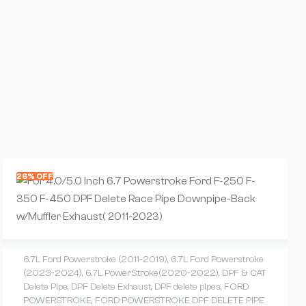
26% OFF
6.7L Ford Powerstroke (2011-2019)
,
6.7L Ford Powerstroke
(2023-2024)
,
6.7L PowerStroke(2020-2022)
,
DPF & CAT
Delete Pipe
,
DPF Delete Exhaust
,
DPF delete pipes
,
FORD
POWERSTROKE
,
FORD POWERSTROKE DPF DELETE PIPE