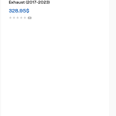
Exhaust (2017-2023)
328.95
$
(0)