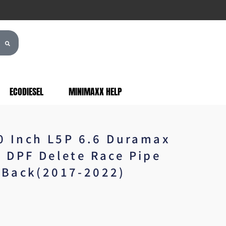
ECODIESEL
MINIMAXX HELP
.0 Inch L5P 6.6 Duramax
 DPF Delete Race Pipe
Back(2017-2022)