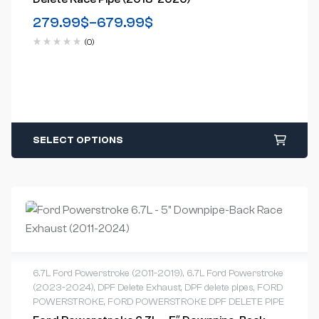
279.99
$
–
679.99
$
(0)
SELECT OPTIONS
6.7L Ford Powerstroke (2011-2019)
,
6.7L Ford Powerstroke
(2023-2024)
,
DPF Delete Exhaust
,
DPF delete pipes
,
FORD
POWERSTROKE
,
FORD POWERSTROKE DPF DELETE PIPE