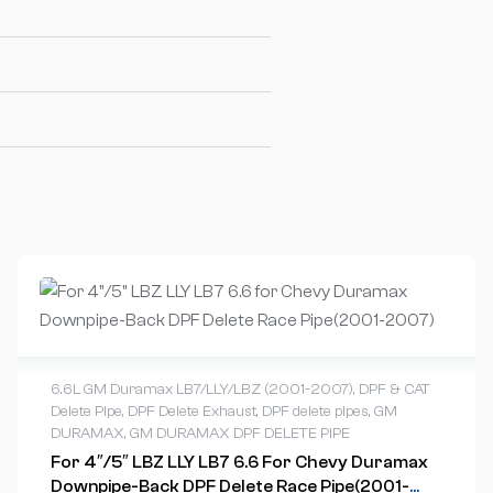
6.6L GM Duramax LB7/LLY/LBZ (2001-2007)
,
DPF & CAT
Delete Pipe
,
DPF Delete Exhaust
,
DPF delete pipes
,
GM
DURAMAX
,
GM DURAMAX DPF DELETE PIPE
For 4″/5″ LBZ LLY LB7 6.6 For Chevy Duramax
Downpipe-Back DPF Delete Race Pipe(2001-