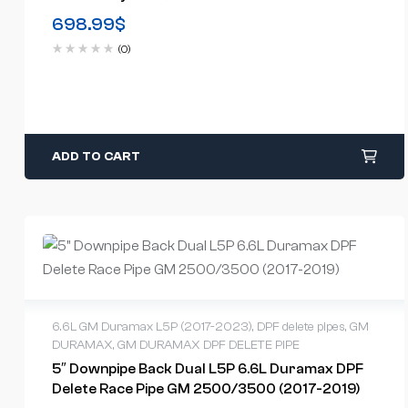
698.99
$
(0)
ADD TO CART
6.6L GM Duramax L5P (2017-2023)
,
DPF delete pipes
,
GM
DURAMAX
,
GM DURAMAX DPF DELETE PIPE
5″ Downpipe Back Dual L5P 6.6L Duramax DPF
Delete Race Pipe GM 2500/3500 (2017-2019)