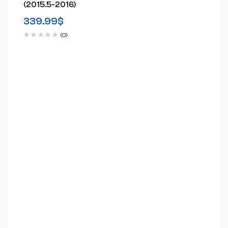
(2015.5-2016)
339.99
$
(0)