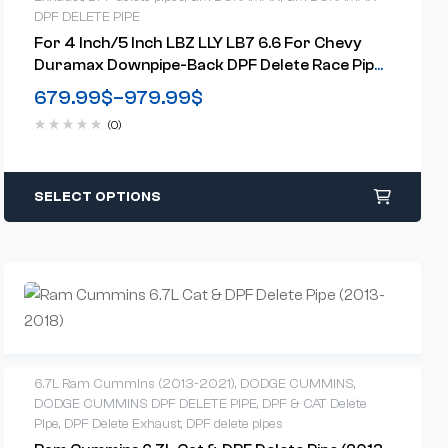
DPF DELETE PIPE
For 4 Inch/5 Inch LBZ LLY LB7 6.6 For Chevy
Duramax Downpipe-Back DPF Delete Race Pipe
(2001-2007)
679.99
$
–
979.99
$
(0)
SELECT OPTIONS
6.7L Ram Cummins (2013-2021)
,
DODGE CUMMINS
,
DODGE CUMMINS DPF DELETE PIPE
,
DPF & CAT Delete
Pipe
,
DPF Delete Exhaust
,
DPF delete pipes