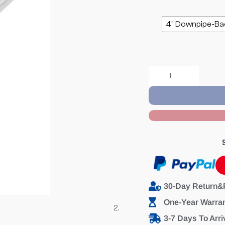
4" Downpipe-Ba
30-Day Return&
One-Year Warra
3-7 Days To Arri