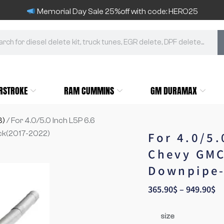
Memorial Day Sale 25%off with code: HERO25
RSTROKE
RAM CUMMINS
GM DURAMAX
3)
/ For 4.0/5.0 Inch L5P 6.6
ck(2017-2022)
For 4.0/5
Chevy GMC
Downpipe-
365.90
$
–
949.90
$
size