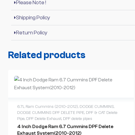
Please Note !
Shipping Policy
Return Policy
Related products
6.7L Ram Cummins (2010-2012)
,
DODGE CUMMINS
,
DODGE CUMMINS DPF DELETE PIPE
,
DPF & CAT Delete
Pipe
,
DPF Delete Exhaust
,
DPF delete pipes
4 Inch Dodge Ram 6.7 Cummins DPF Delete
Exhaust System(2010-2012)