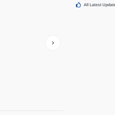
All Latest Updat