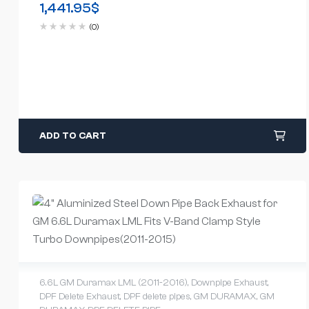
1,441.95
$
(0)
ADD TO CART
6.6L GM Duramax LML (2011-2016)
,
Downpipe Exhaust
,
DPF Delete Exhaust
,
DPF delete pipes
,
GM DURAMAX
,
GM