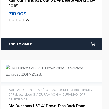
Ram Cummins 6.7L Cat & DPF Delete Pipe (2013-
2018)
219.90
$
(0)
ADD TO CART
6.6L GM Duramax L5P (2017-2023)
,
DPF Delete Exhaust
,
DPF delete pipes
,
GM DURAMAX
,
GM DURAMAX DPF
DELETE PIPE
GM Duramax L5P 4″ Down-Pipe Back Race