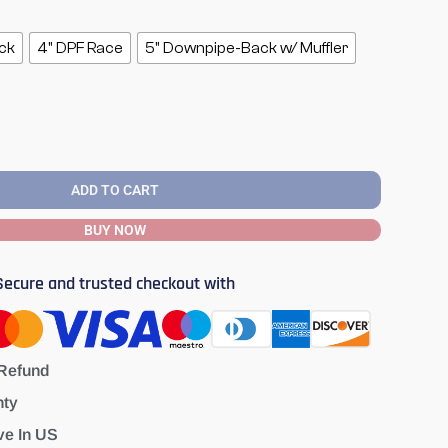
ck
4" DPF Race
5" Downpipe-Back w/ Muffler
ADD TO CART
BUY NOW
Secure and trusted checkout with
Refund
nty
ve In US