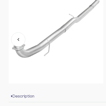
Description