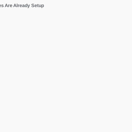
es Are Already Setup