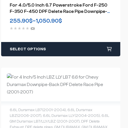
For 4.0/5.0 Inch 6.7 Powerstroke Ford F-250
F-350 F-450 DPF Delete Race Pipe Downpipe-
Back W/Muffler Exhaust( 2011-2023)
255.90
$
–
1,050.90
$
(0)
SELECT OPTIONS
6.6L Duramax LB7(2001-2004)
,
6.6L Duramax
LBZ(2006-2007)
,
6.6L Duramax LLY(2004-2005)
,
6.6L
GM Duramax LB7/LLY/LBZ (2001-2007)
,
DPF Delete
Exhaust
,
DPF delete pipes
,
GM DURAMAX
,
GM DURAMAX