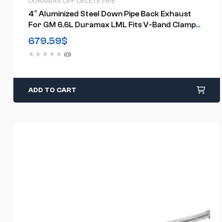
DURAMAX DPF DELETE PIPE
4″ Aluminized Steel Down Pipe Back Exhaust
For GM 6.6L Duramax LML Fits V-Band Clamp
Style Turbo Downpipes(2011-2015)
679.59
$
(0)
ADD TO CART