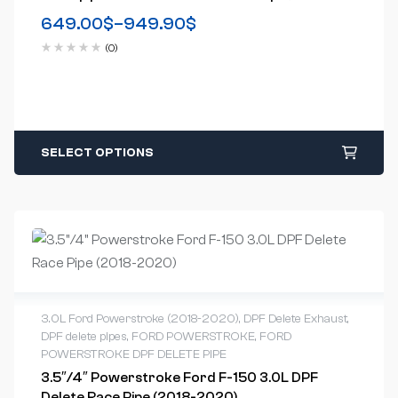
2007)
649.00
$
–
949.90
$
(0)
SELECT OPTIONS
3.0L Ford Powerstroke (2018-2020)
,
DPF Delete Exhaust
,
DPF delete pipes
,
FORD POWERSTROKE
,
FORD
POWERSTROKE DPF DELETE PIPE
3.5″/4″ Powerstroke Ford F-150 3.0L DPF
Delete Race Pipe (2018-2020)