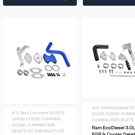
3.0L RAM EcoDiesel (2
6.7L Ram Cummins (2007.5-
2023)
,
DODGE CUMMI
2009)
,
DODGE CUMMINS
,
EcoDiesel
,
EGR DELETE 
DODGE CUMMINS EGR
Ram EcoDiesel 3.0L
DELETE KIT
,
EGR DELETE KIT
EGR & Cooler Dele