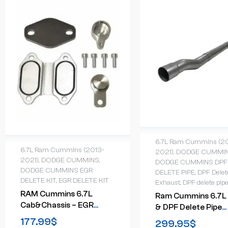
6.7L Ram Cummins (2
6.7L Ram Cummins (2013-
2021)
,
DODGE CUMMI
2021)
,
DODGE CUMMINS
,
DODGE CUMMINS DPF
DODGE CUMMINS EGR
DELETE PIPE
,
DPF Delet
DELETE KIT
,
EGR DELETE KIT
Exhaust
,
DPF delete pip
RAM Cummins 6.7L
Ram Cummins 6.7L
Cab&Chassis – EGR
& DPF Delete Pipe
Valve & Cooler Delete
(2019-2024)
177.99
$
299.95
$
Kit (2013-2021)