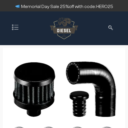
Memorial Day Sale 25%off with code: HERO25