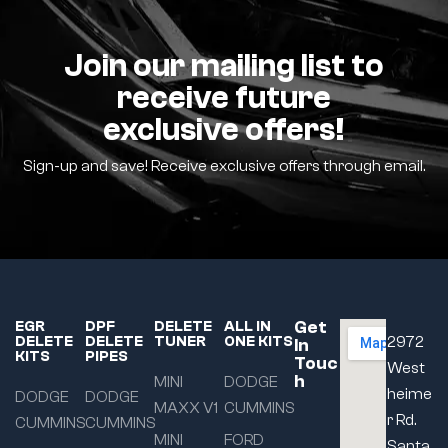
Join our mailing list to
receive future
exclusive offers!
Sign-up and save! Receive exclusive offers through email.
Get
EGR
DPF
DELETE
ALL IN
DELETE
DELETE
TUNER
ONE KITS
2972
In
KITS
PIPES
Touc
West
h
MINI
DODGE
heime
DODGE
DODGE
MAXX V1
CUMMINS
r Rd.
CUMMINS
CUMMINS
MINI
FORD
Santa