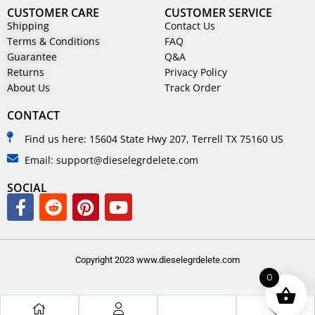
CUSTOMER CARE
CUSTOMER SERVICE
Shipping
Contact Us
Terms & Conditions
FAQ
Guarantee
Q&A
Returns
Privacy Policy
About Us
Track Order
CONTACT
Find us here: 15604 State Hwy 207, Terrell TX 75160 US
Email: support@dieselegrdelete.com
SOCIAL
Copyright 2023 www.dieselegrdelete.com
0