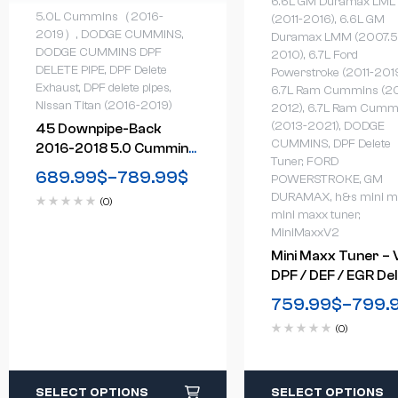
6.6L GM Duramax LML
5.0L Cummins（2016-
(2011-2016)
,
6.6L GM
2019）
,
DODGE CUMMINS
,
Duramax LMM (2007.5
DODGE CUMMINS DPF
2010)
,
6.7L Ford
DELETE PIPE
,
DPF Delete
Powerstroke (2011-201
Exhaust
,
DPF delete pipes
,
6.7L Ram Cummins (2
Nissan Titan (2016-2019)
2012)
,
6.7L Ram Cumm
(2013-2021)
,
DODGE
45 Downpipe-Back
CUMMINS
,
DPF Delete
2016-2018 5.0 Cummins
Tuner
,
FORD
Nissan Titan DPF Delete
689.99
$
–
789.99
$
POWERSTROKE
,
GM
Race Pipe
DURAMAX
,
h&s mini m
(0)
mini maxx tuner
,
MiniMaxxV2
Mini Maxx Tuner – V
DPF / DEF / EGR De
Tuner
759.99
$
–
799.
(0)
SELECT OPTIONS
SELECT OPTIONS