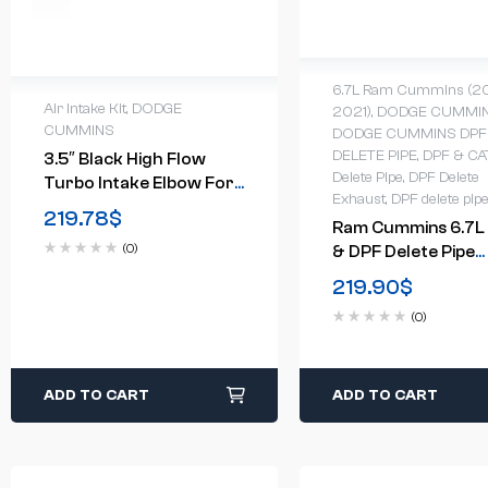
6.7L Ram Cummins (2
Air Intake Kit
,
DODGE
2021)
,
DODGE CUMMI
CUMMINS
DODGE CUMMINS DPF
DELETE PIPE
,
DPF & CA
3.5″ Black High Flow
Delete Pipe
,
DPF Delete
Turbo Intake Elbow For
Exhaust
,
DPF delete pip
11-16 6.6L LML Duramax
219.78
$
Ram Cummins 6.7L
Diesel
(0)
& DPF Delete Pipe
(2013-2018)
219.90
$
(0)
ADD TO CART
ADD TO CART