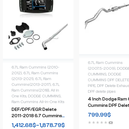
6.7L Ram Cummins
6.7L Ram Cummins (2010-
(2007.5-2009)
,
DODG
2012)
,
6.7L Ram Cummins
CUMMINS
,
DODGE
(2013-2021)
,
6.7L Ram
CUMMINS DPF DELET
Cummins(2013-2017)
,
6.7L
PIPE
,
DPF Delete Exhaus
Ram Cummins(2018)
,
All in
DPF delete pipes
One Kits
,
DODGE CUMMINS
,
4 Inch Dodge Ram 
Ram Cummins All-In-One Kits
Cummins DPF Dele
DEF/DPF/EGR Delete
Exhaust System W
799.99
$
2011-2018 6.7 Cummins
Muffler (2007-200
Cab & Chassis All-In-One
(0)
1,412.68
$
–
1,878.79
$
Kit