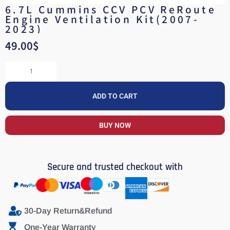
6.7L Cummins CCV PCV ReRoute
Engine Ventilation Kit(2007-
2023)
49.00
$
ADD TO CART
BUY NOW
Secure and trusted checkout with
30-Day Return&Refund
One-Year Warranty