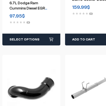
6.7L Dodge Ram
Kit (2014-2019)
159.99
$
Cummins Diesel EGR
Delete Kit For 2007-
(0)
97.95
$
2009
(0)
SELECT OPTIONS
ADD TO CART