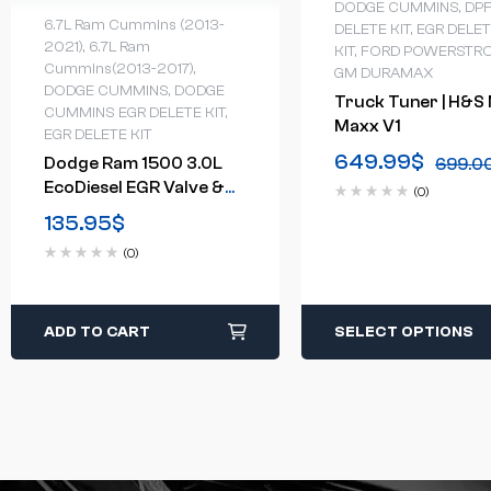
DODGE CUMMINS
,
DP
6.7L Ram Cummins (2013-
DELETE KIT
,
EGR DELE
2021)
,
6.7L Ram
KIT
,
FORD POWERSTR
Cummins(2013-2017)
,
GM DURAMAX
DODGE CUMMINS
,
DODGE
Truck Tuner | H&S 
CUMMINS EGR DELETE KIT
,
Maxx V1
EGR DELETE KIT
649.99
$
Dodge Ram 1500 3.0L
699.0
EcoDiesel EGR Valve &
(0)
Cooler Delete Kit(2014-
135.95
$
2017)
(0)
ADD TO CART
SELECT OPTIONS