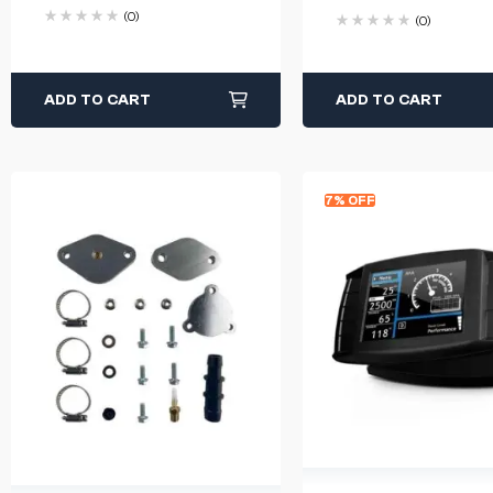
(0)
(0)
ADD TO CART
ADD TO CART
7% OFF