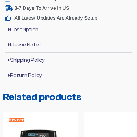
3-7 Days To Arrive In US
All Latest Updates Are Already Setup
Description
Please Note !
Shipping Policy
Return Policy
Related products
21% OFF