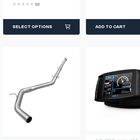
(0)
SELECT OPTIONS
ADD TO CART