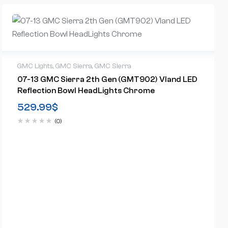
GMC Lights
,
GMC Sierra
,
GMC Sierra
07-13 GMC Sierra 2th Gen (GMT902) Vland LED
Reflection Bowl HeadLights Chrome
529.99
$
(0)