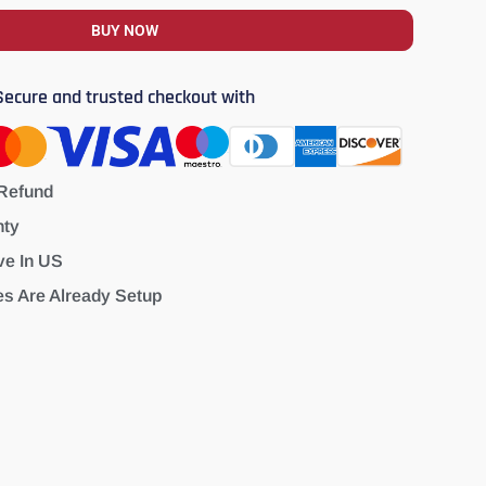
BUY NOW
Secure and trusted checkout with
Refund
nty
ve In US
es Are Already Setup