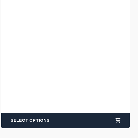
SELECT OPTIONS