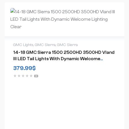
GMC Lights
,
GMC Sierra
,
GMC Sierra
14-18 GMC Sierra 1500 2500HD 3500HD Vland
III LED Tail Lights With Dynamic Welcome
Lighting Clear
379.99
$
(0)