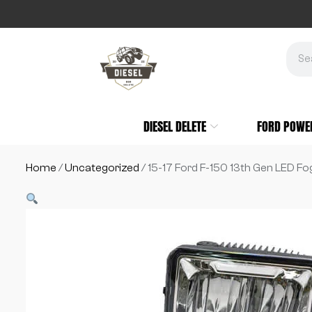
DIESEL DELETE
FORD POWE
Home
/
Uncategorized
/ 15-17 Ford F-150 13th Gen LED Fo