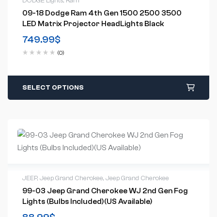
DODGE Lights
,
Ram
09-18 Dodge Ram 4th Gen 1500 2500 3500
LED Matrix Projector HeadLights Black
749.99
$
(0)
SELECT OPTIONS
JEEP
,
Jeep Grand Cherokee
,
Jeep Grand Cherokee
99-03 Jeep Grand Cherokee WJ 2nd Gen Fog
Lights (Bulbs Included)(US Available)