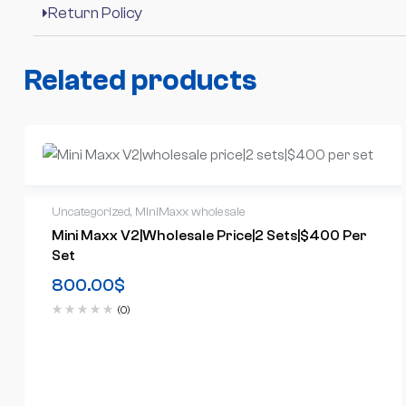
Return Policy
Related products
Uncategorized
,
MiniMaxx wholesale
Mini Maxx V2|wholesale Price|2 Sets|$400 Per
Set
800.00
$
(0)