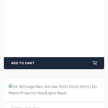
ADD TO CART