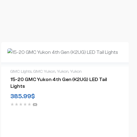
GMC Lights
,
GMC Yukon
,
Yukon
,
Yukon
15-20 GMC Yukon 4th Gen (K2UG) LED Tail
Lights
385.99
$
(0)