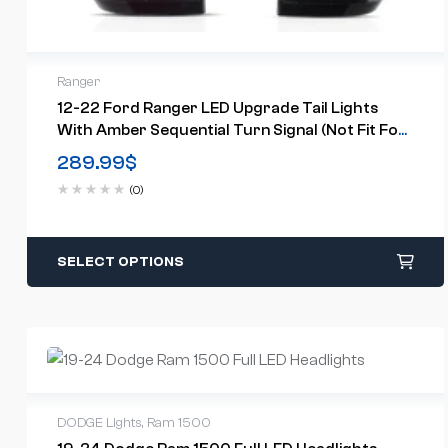
Ranger
12-22 Ford Ranger LED Upgrade Tail Lights
With Amber Sequential Turn Signal (Not Fit For
US Models)
289.99
$
(0)
SELECT OPTIONS
DODGE Lights
,
Ram 1500