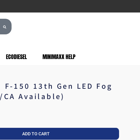
ECODIESEL
MINIMAXX HELP
d F-150 13th Gen LED Fog
/CA Available)
ADD TO CART