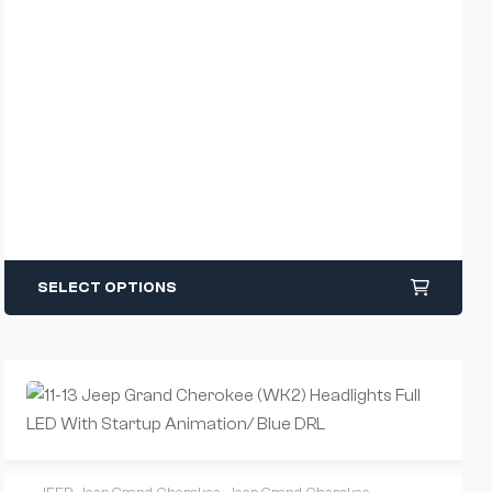
SELECT OPTIONS