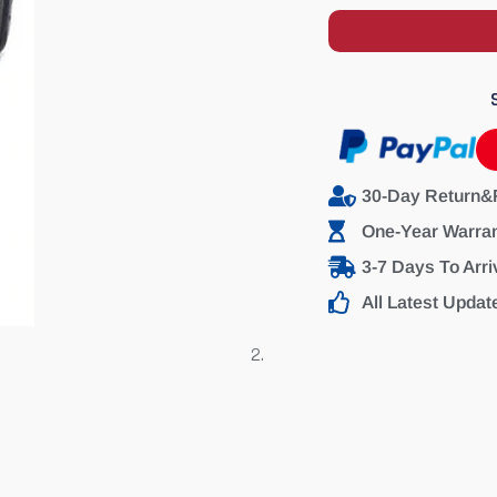
30-Day Return&
One-Year Warra
3-7 Days To Arri
All Latest Updat