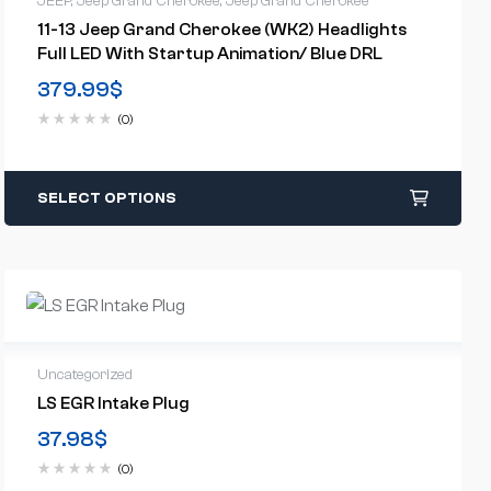
JEEP
,
Jeep Grand Cherokee
,
Jeep Grand Cherokee
11-13 Jeep Grand Cherokee (WK2) Headlights
Full LED With Startup Animation/ Blue DRL
379.99
$
(0)
SELECT OPTIONS
Uncategorized
LS EGR Intake Plug
37.98
$
(0)