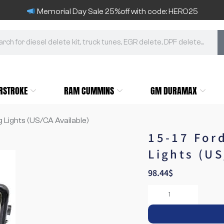
Memorial Day Sale 25%off with code: HERO25
RSTROKE
RAM CUMMINS
GM DURAMAX
g Lights (US/CA Available)
15-17 For
Lights (US
98.44
$