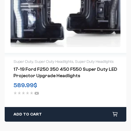
Super Duty
,
Super Duty Headlights
,
Super Duty Headlights
17-19 Ford F250 350 450 F550 Super Duty LED
Projector Upgrade Headlights
589.99
$
(0)
ADD TO CART