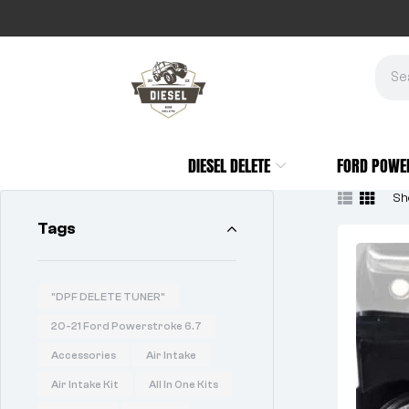
DIESEL DELETE
FORD POWE
Sho
Tags
"DPF DELETE TUNER"
20-21 Ford Powerstroke 6.7
Accessories
Air Intake
Air Intake Kit
All In One Kits