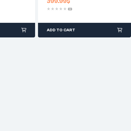
399.99
$
Lighting Clear
(0)
ADD TO CART