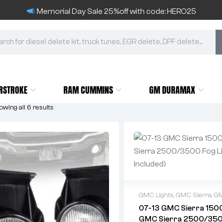
Memorial Day Sale 25%off with code: HERO25
RSTROKE
RAM CUMMINS
GM DURAMAX
wing all 6 results
GMC Lights
,
GMC Sierra
,
GM
07-13 GMC Sierra 150
GMC Sierra 2500/35