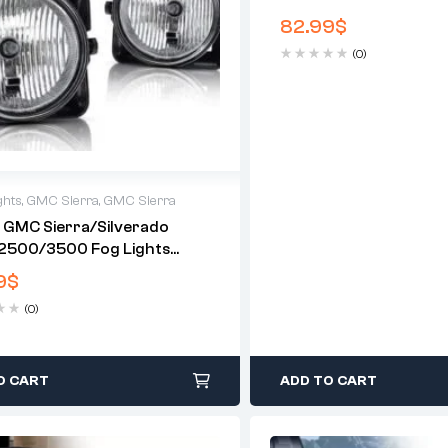
Lights (Bulbs Included
82.99
$
(0)
ghts
,
GMC Sierra
,
GMC Sierra
 GMC Sierra/Silverado
2500/3500 Fog Lights
 Included)(US Available)
9
$
(0)
O CART
ADD TO CART