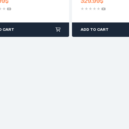
99
$
329.99
$
Clear
(0)
(0)
O CART
ADD TO CART