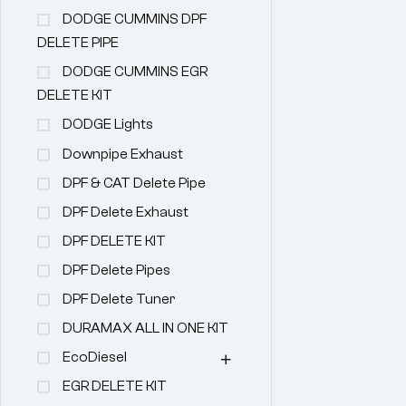
DODGE CUMMINS DPF
DELETE PIPE
DODGE CUMMINS EGR
DELETE KIT
DODGE Lights
Downpipe Exhaust
DPF & CAT Delete Pipe
DPF Delete Exhaust
DPF DELETE KIT
DPF Delete Pipes
DPF Delete Tuner
DURAMAX ALL IN ONE KIT
EcoDiesel
EGR DELETE KIT