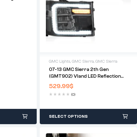
)
GMC Lights
,
GMC Sierra
,
GMC Sierra
07-13 GMC Sierra 2th Gen
(GMT902) Vland LED Reflection
Bowl HeadLights Chrome
529.99
$
(0)
SELECT OPTIONS