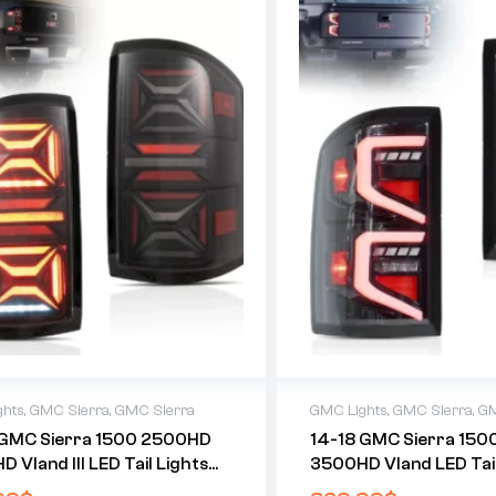
ghts
,
GMC Sierra
,
GMC Sierra
GMC Lights
,
GMC Sierra
,
GM
 GMC Sierra 1500 2500HD
14-18 GMC Sierra 15
 Vland III LED Tail Lights
3500HD Vland LED Tail
Dynamic Welcome Lighting
With Dynamic Welcome