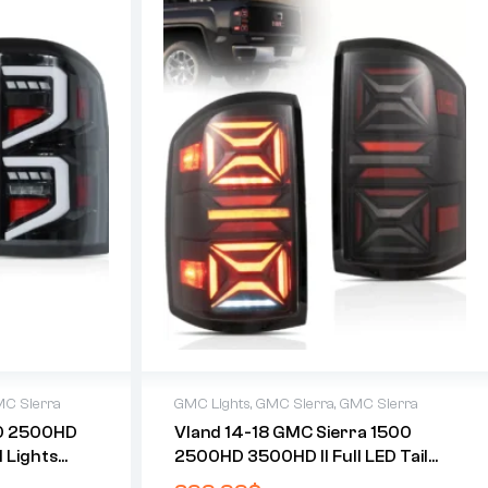
C Sierra
GMC Lights
,
GMC Sierra
,
GMC Sierra
00 2500HD
Vland 14-18 GMC Sierra 1500
 Lights
2500HD 3500HD II Full LED Tail
 Lighting
Lights With Dynamic Welcome