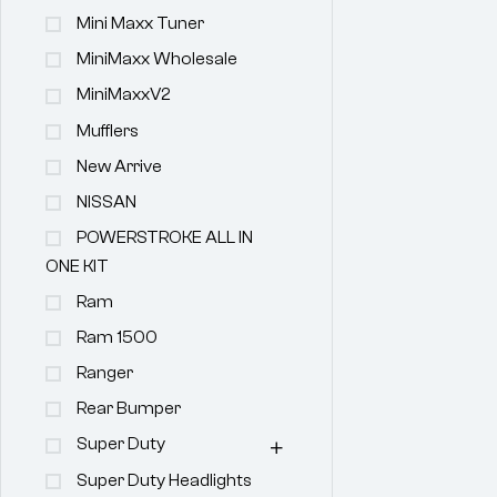
Mini Maxx Tuner
MiniMaxx Wholesale
MiniMaxxV2
Mufflers
New Arrive
NISSAN
POWERSTROKE ALL IN
ONE KIT
Ram
Ram 1500
Ranger
Rear Bumper
Super Duty
Super Duty Headlights