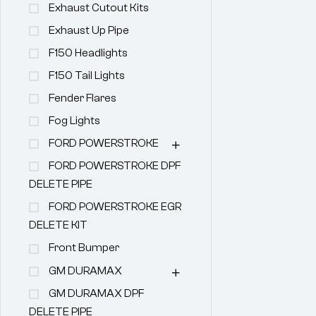
Exhaust Cutout Kits
Exhaust Up Pipe
F150 Headlights
F150 Tail Lights
Fender Flares
Fog Lights
FORD POWERSTROKE
FORD POWERSTROKE DPF
DELETE PIPE
FORD POWERSTROKE EGR
DELETE KIT
Front Bumper
GM DURAMAX
GM DURAMAX DPF
DELETE PIPE