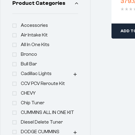
379.
Product Categories
Clear
Accessories
ADD T
Air Intake Kit
All In One Kits
Bronco
Bull Bar
Cadillac Lights
CCV PCV Reroute Kit
CHEVY
Chip Tuner
CUMMINS ALL IN ONE KIT
Diesel Delete Tuner
DODGE CUMMINS