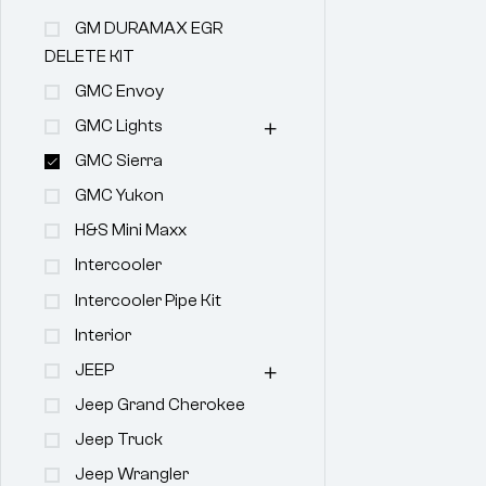
GM DURAMAX EGR
DELETE KIT
GMC Envoy
GMC Lights
GMC Sierra
GMC Yukon
H&s Mini Maxx
Intercooler
Intercooler Pipe Kit
Interior
JEEP
Jeep Grand Cherokee
Jeep Truck
Jeep Wrangler