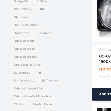
Bridge Kit
Bull Bar
CCV PCV Reroute Kit
Chip Tuner
DODGE CUMMINS
Down Pipe
Downpipe
Dpf Delete Kit
Dpf Delete Pip
GMC Li
05-07
Dpf Delete Pipe
1500/
DPF DELETE TUNER
(Bulbs
92.9
ECODIESEL
EFI
Egr Delete Kit
EGT Sensor
Exhaust Cutout Kits
ADD T
Exhaust Manifold Headers
EZLYNK
Fender Flares