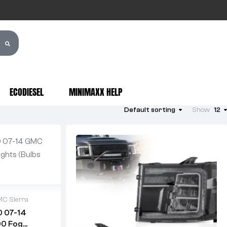
ECODIESEL
MINIMAXX HELP
Default sorting
Show
12
C Sierra
0 07-14
00 Fog