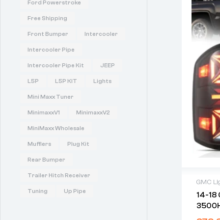
Ford Powerstroke
Free Shipping
Front Bumper
Intercooler
Intercooler Pipe
Intercooler Pipe Kit
JEEP
L5P
L5P KIT
Lights
Mini Maxx Tuner
MinimaxxV1
MinimaxxV2
MiniMaxx Wholesale
Mufflers
Plug Kit
Rear Bumper
Trailer Hitch Receiver
GMC Li
Tuning
Up Pipe
14-18
3500HD
With 