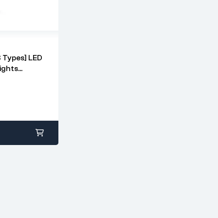
 Types] LED
ights