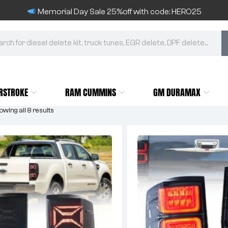
Memorial Day Sale 25%off with code: HERO25
RSTROKE
RAM CUMMINS
GM DURAMAX
wing all 8 results