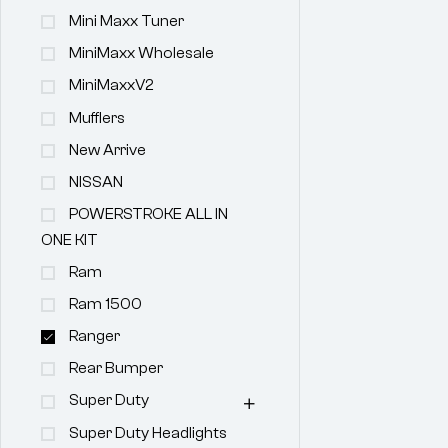
Mini Maxx Tuner
MiniMaxx Wholesale
MiniMaxxV2
Mufflers
New Arrive
NISSAN
POWERSTROKE ALL IN
ONE KIT
Ram
Ram 1500
Ranger
Rear Bumper
Super Duty
Super Duty Headlights