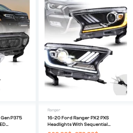
Ranger
h Gen P375
16-20 Ford Ranger PX2 PXS
LED
Headlights With Sequential
ights
Indicators