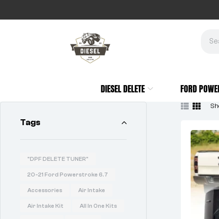
DIESEL DELETE
FORD POWE
Sho
Tags
"DPF DELETE TUNER"
20-21 Ford Powerstroke 6.7
Accessories
Air Intake
Air Intake Kit
All In One Kits