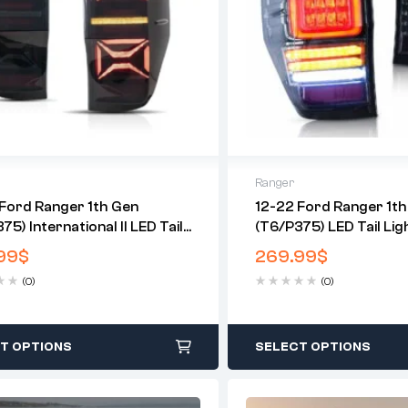
Ranger
Ford Ranger 1th Gen
12-22 Ford Ranger 1th
75) International II LED Tail
(T6/P375) LED Tail Lig
 With Sequential Turn Signal
Sequential Turn Signal
99
$
269.99
$
US Models)
(0)
(0)
T OPTIONS
SELECT OPTIONS