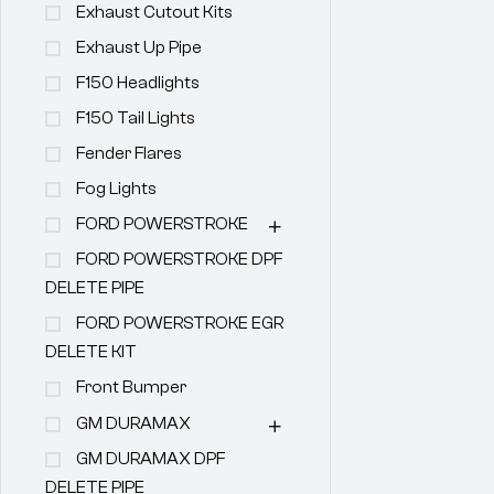
Exhaust Cutout Kits
Exhaust Up Pipe
F150 Headlights
F150 Tail Lights
Fender Flares
Fog Lights
FORD POWERSTROKE
FORD POWERSTROKE DPF
DELETE PIPE
FORD POWERSTROKE EGR
DELETE KIT
Front Bumper
GM DURAMAX
GM DURAMAX DPF
DELETE PIPE