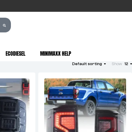
ECODIESEL
MINIMAXX HELP
Default sorting
Show
12