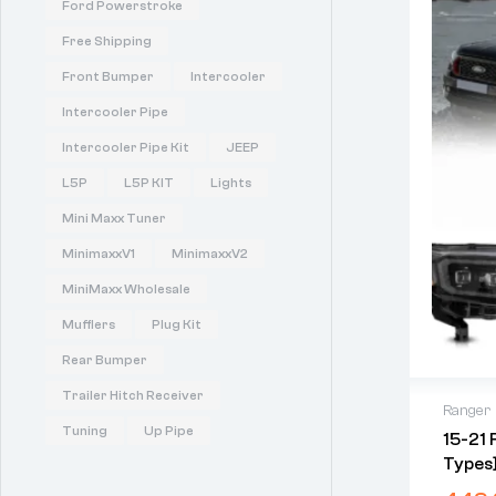
Ford Powerstroke
Free Shipping
Front Bumper
Intercooler
Intercooler Pipe
Intercooler Pipe Kit
JEEP
L5P
L5P KIT
Lights
Mini Maxx Tuner
MinimaxxV1
MinimaxxV2
MiniMaxx Wholesale
Mufflers
Plug Kit
Rear Bumper
Trailer Hitch Receiver
Ranger
Tuning
Up Pipe
15-21 
Types]
Projec