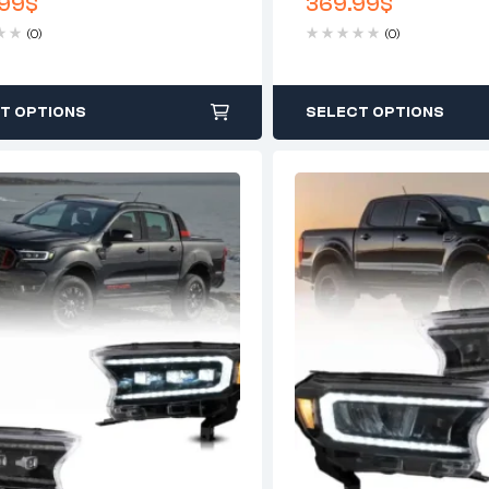
99
$
369.99
$
Chrome
(0)
(0)
T OPTIONS
SELECT OPTIONS