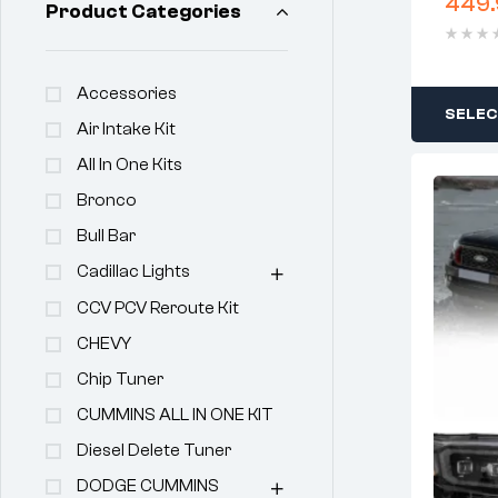
449.
Product Categories
Accessories
SELEC
Air Intake Kit
All In One Kits
Bronco
Bull Bar
Cadillac Lights
CCV PCV Reroute Kit
CHEVY
Chip Tuner
CUMMINS ALL IN ONE KIT
Diesel Delete Tuner
DODGE CUMMINS