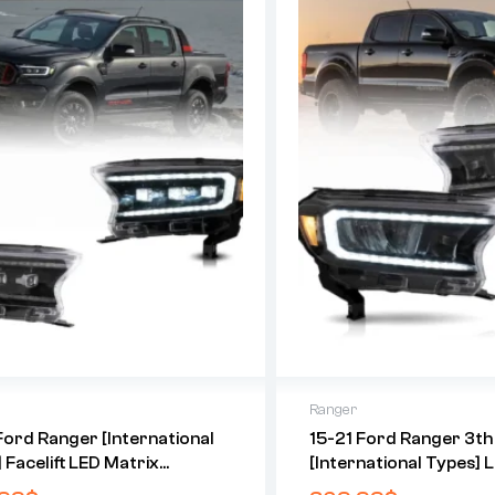
Ranger
Ford Ranger [International
15-21 Ford Ranger 3t
 Facelift LED Matrix
[International Types] 
tor HeadLights Black
Reflection Bowl HeadL