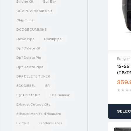
Bridge Kit
Bull Bar
CCV PCV Reroute Kit
Chip Tuner
DODGE CUMMINS
Down Pipe
Downpipe
Dpf Delete Kit
Dpf Delete Pip
Ranger
12-22 
Dpf Delete Pipe
(T6/P3
DPF DELETE TUNER
Lights
359.
ECODIESEL
EFI
Egr Delete Kit
EGT Sensor
Exhaust Cutout Kits
SELEC
Exhaust Manifold Headers
EZLYNK
Fender Flares