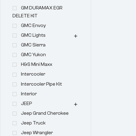
GM DURAMAX EGR
DELETE KIT
GMC Envoy
GMC Lights
GMC Sierra
GMC Yukon
H&s Mini Maxx
Intercooler
Intercooler Pipe Kit
Interior
JEEP
Jeep Grand Cherokee
Jeep Truck
Jeep Wrangler