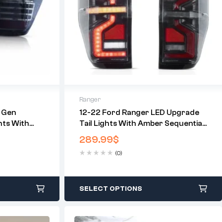
Ranger
 Gen
12-22 Ford Ranger LED Upgrade
hts With
Tail Lights With Amber Sequential
 (Not Fit For
Turn Signal (Not Fit For US
289.99
$
Models)
(0)
SELECT OPTIONS