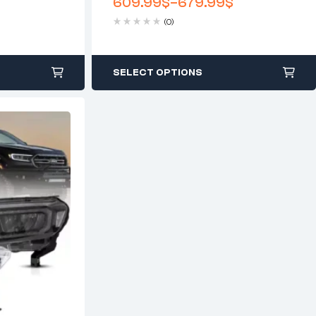
609.99
$
–
679.99
$
(0)
SELECT OPTIONS