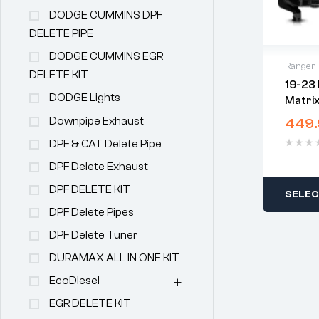
DODGE CUMMINS DPF
DELETE PIPE
DODGE CUMMINS EGR
Ranger
DELETE KIT
19-23 
DODGE Lights
Matri
Black
Downpipe Exhaust
449.
DPF & CAT Delete Pipe
DPF Delete Exhaust
DPF DELETE KIT
SELEC
DPF Delete Pipes
DPF Delete Tuner
DURAMAX ALL IN ONE KIT
EcoDiesel
EGR DELETE KIT