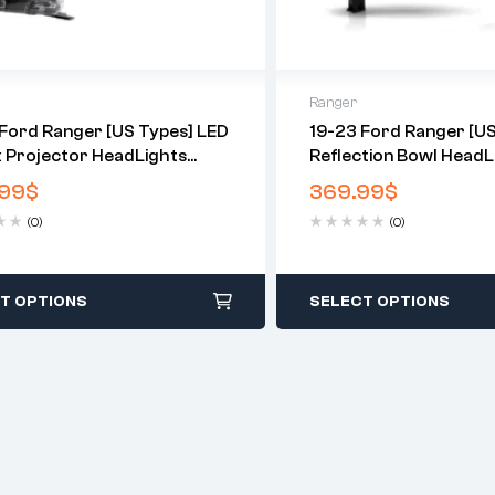
Ranger
Ford Ranger [US Types] LED
19-23 Ford Ranger [US
x Projector HeadLights
Reflection Bowl HeadL
Chrome
99
$
369.99
$
(0)
(0)
T OPTIONS
SELECT OPTIONS