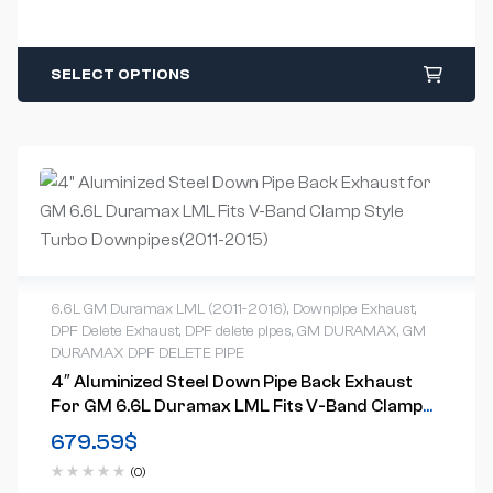
SELECT OPTIONS
6.6L GM Duramax LML (2011-2016)
,
Downpipe Exhaust
,
DPF Delete Exhaust
,
DPF delete pipes
,
GM DURAMAX
,
GM
DURAMAX DPF DELETE PIPE
4″ Aluminized Steel Down Pipe Back Exhaust
For GM 6.6L Duramax LML Fits V-Band Clamp
Style Turbo Downpipes(2011-2015)
679.59
$
(0)