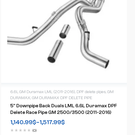
6.6L GM Duramax LML (2011-2016)
,
DPF delete pipes
,
GM
DURAMAX
,
GM DURAMAX DPF DELETE PIPE
5” Downpipe Back Duals LML 6.6L Duramax DPF
Delete Race Pipe GM 2500/3500 (2011-2016)
1,140.99
$
–
1,517.99
$
(0)