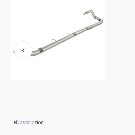
Description