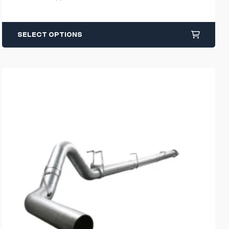
SELECT OPTIONS