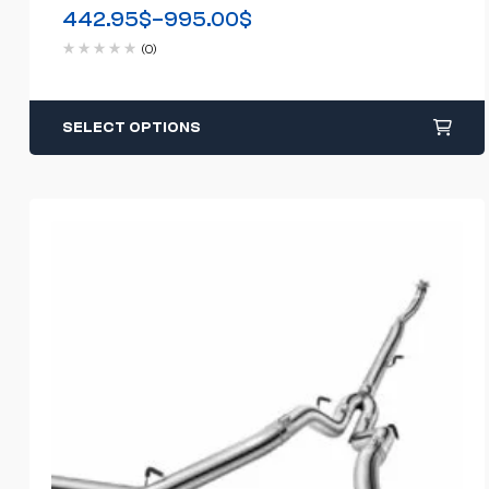
Back(2011-2018)
442.95
$
–
995.00
$
(0)
SELECT OPTIONS