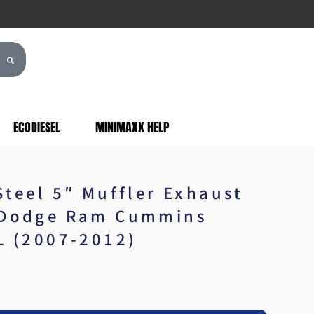
ECODIESEL
MINIMAXX HELP
Steel 5″ Muffler Exhaust
 Dodge Ram Cummins
L (2007-2012)