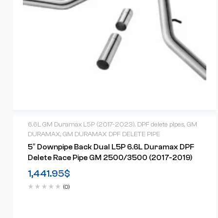
6.6L GM Duramax L5P (2017-2023)
,
DPF delete pipes
,
GM
DURAMAX
,
GM DURAMAX DPF DELETE PIPE
5″ Downpipe Back Dual L5P 6.6L Duramax DPF
Delete Race Pipe GM 2500/3500 (2017-2019)
1,441.95
$
(0)