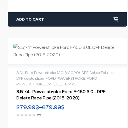
ADD TO CART
3.0L Ford Powerstroke (2018-2020)
,
DPF Delete Exhaust
,
DPF delete pipes
,
FORD POWERSTROKE
,
FORD
POWERSTROKE DPF DELETE PIPE
3.5″/4″ Powerstroke Ford F-150 3.0L DPF
Delete Race Pipe (2018-2020)
279.99
$
–
679.99
$
(0)