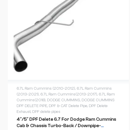
6.7L Ram Cummins (2010-2012)
,
6.7L Ram Cummins
(2013-2021)
,
6.7L Ram Cummins(2013-2017)
,
6.7L Ram
Cummins(2018)
,
DODGE CUMMINS
,
DODGE CUMMINS
DPF DELETE PIPE
,
DPF & CAT Delete Pipe
,
DPF Delete
Exhaust
,
DPF delete pipes
4″/5″ DPF Delete 6.7 For Dodge Ram Cummins
Cab & Chassis Turbo-Back / Downpipe-