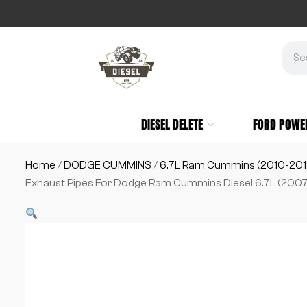
DIESEL DELETE
FORD POWE
Home
/
DODGE CUMMINS
/
6.7L Ram Cummins (2010-201
Exhaust Pipes For Dodge Ram Cummins Diesel 6.7L (2007