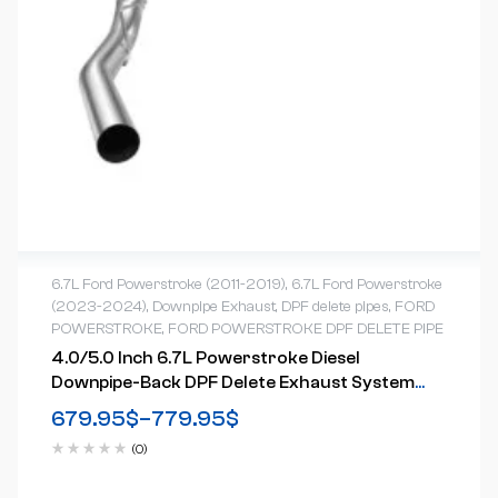
6.7L Ford Powerstroke (2011-2019)
,
6.7L Ford Powerstroke
(2023-2024)
,
Downpipe Exhaust
,
DPF delete pipes
,
FORD
POWERSTROKE
,
FORD POWERSTROKE DPF DELETE PIPE
4.0/5.0 Inch 6.7L Powerstroke Diesel
Downpipe-Back DPF Delete Exhaust System
For 2011-2024 Ford
679.95
$
–
779.95
$
(0)