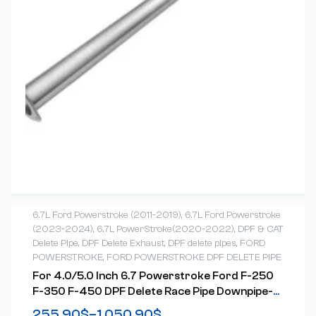
6.7L Ford Powerstroke (2011-2019)
,
6.7L Ford Powerstroke
(2023-2024)
,
6.7L PowerStroke(2020-2022)
,
DPF & CAT
Delete Pipe
,
DPF Delete Exhaust
,
DPF delete pipes
,
FORD
POWERSTROKE
,
FORD POWERSTROKE DPF DELETE PIPE
For 4.0/5.0 Inch 6.7 Powerstroke Ford F-250
F-350 F-450 DPF Delete Race Pipe Downpipe-
Back W/Muffler Exhaust( 2011-2023)
255.90
$
–
1,050.90
$