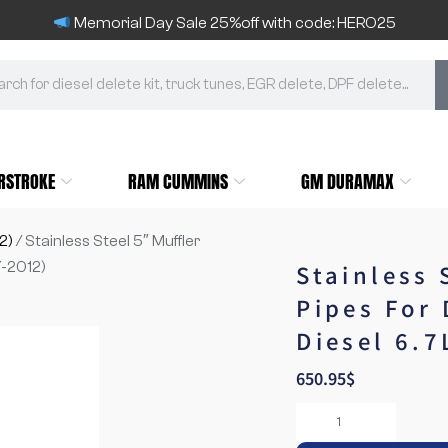
Memorial Day Sale 25%off with code: HERO25
RSTROKE
RAM CUMMINS
GM DURAMAX
2)
/ Stainless Steel 5″ Muffler
-2012)
Stainless 
Pipes For
Diesel 6.7
650.95
$