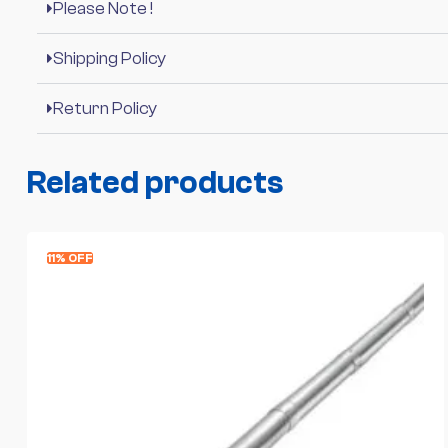
Please Note !
Shipping Policy
Return Policy
Related products
11% OFF