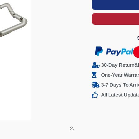
30-Day Return&
One-Year Warra
3-7 Days To Arri
All Latest Updat