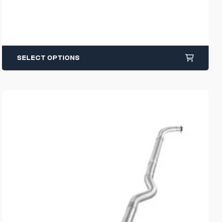
SELECT OPTIONS