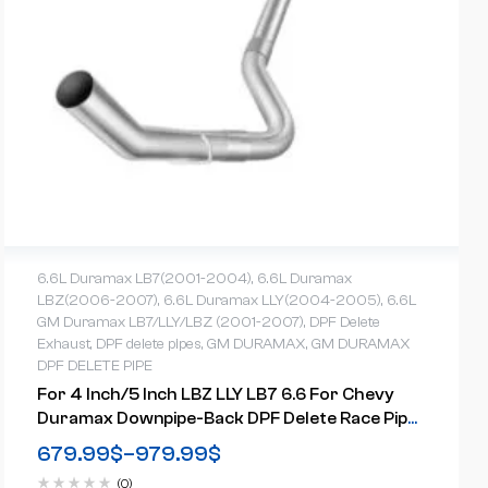
6.6L Duramax LB7(2001-2004)
,
6.6L Duramax
LBZ(2006-2007)
,
6.6L Duramax LLY(2004-2005)
,
6.6L
GM Duramax LB7/LLY/LBZ (2001-2007)
,
DPF Delete
Exhaust
,
DPF delete pipes
,
GM DURAMAX
,
GM DURAMAX
DPF DELETE PIPE
For 4 Inch/5 Inch LBZ LLY LB7 6.6 For Chevy
Duramax Downpipe-Back DPF Delete Race Pipe
(2001-2007)
679.99
$
–
979.99
$
(0)