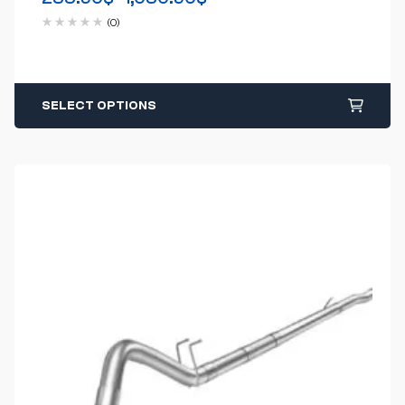
(0)
SELECT OPTIONS