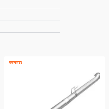
26% OFF