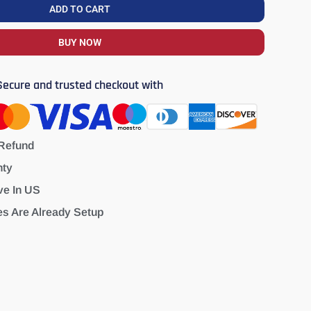
ADD TO CART
BUY NOW
Secure and trusted checkout with
Refund
nty
ve In US
es Are Already Setup