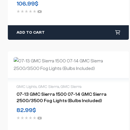
Included)(US Available)
106.99
$
(0)
ADD TO CART
GMC Lights
,
GMC Sierra
,
GMC Sierra
07-13 GMC Sierra 1500 07-14 GMC Sierra
2500/3500 Fog Lights (Bulbs Included)
82.99
$
(0)