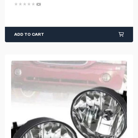
(0)
ADD TO CART