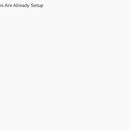
es Are Already Setup