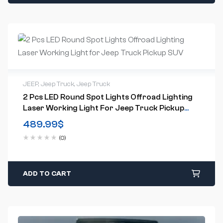
JEEP
,
Jeep Truck
,
Jeep Truck
2 Pcs LED Round Spot Lights Offroad Lighting
Laser Working Light For Jeep Truck Pickup
SUV
489.99
$
(0)
ADD TO CART