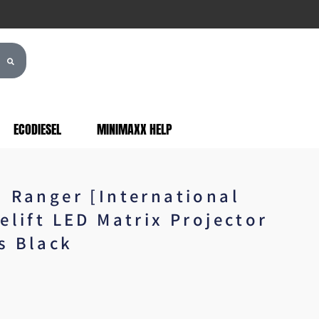
ECODIESEL
MINIMAXX HELP
d Ranger [International
elift LED Matrix Projector
s Black