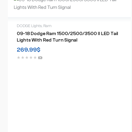
DODGE Lights
,
Ram
09-18 Dodge Ram 1500/2500/3500 II LED Tail
Lights With Red Turn Signal
269.99
$
(0)