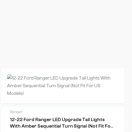
Ranger
12-22 Ford Ranger LED Upgrade Tail Lights
With Amber Sequential Turn Signal (Not Fit For