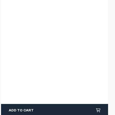
ADD TO CART