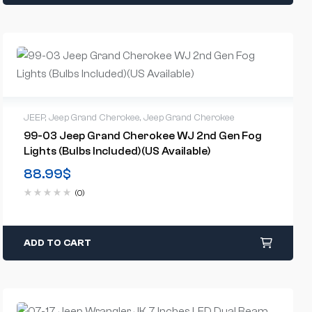
JEEP
,
Jeep Grand Cherokee
,
Jeep Grand Cherokee
99-03 Jeep Grand Cherokee WJ 2nd Gen Fog
Lights (Bulbs Included)(US Available)
88.99
$
(0)
ADD TO CART