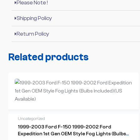
Please Note !
Shipping Policy
Return Policy
Related products
Uncategorized
1999-2003 Ford F-150 1999-2002 Ford
Expedition 1st Gen OEM Style Fog Lights (Bulbs