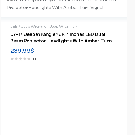
JEEP
,
Jeep Wrangler
,
Jeep Wrangler
07-17 Jeep Wrangler JK 7 Inches LED Dual
Beam Projector Headlights With Amber Turn
Signal
239.99
$
(0)