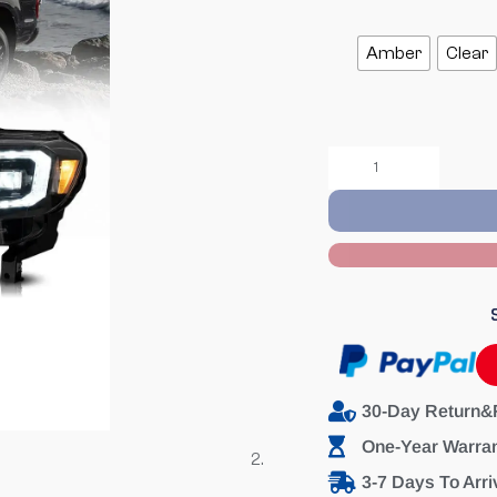
Amber
Clear
30-Day Return&
One-Year Warra
3-7 Days To Arri