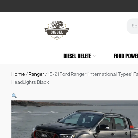
DIESEL DELETE
FORD POWE
Home
/
Ranger
/ 15-21 Ford Ranger [International Types] F
HeadLights Black