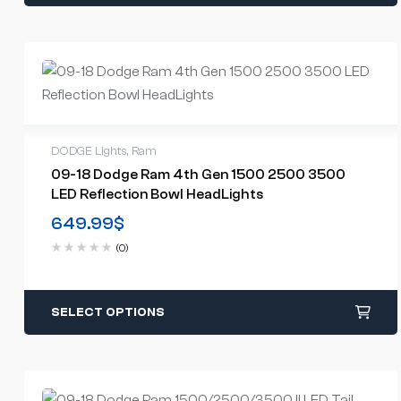
DODGE Lights
,
Ram
09-18 Dodge Ram 4th Gen 1500 2500 3500
LED Reflection Bowl HeadLights
649.99
$
(0)
SELECT OPTIONS