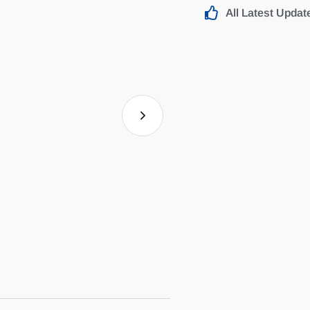
All Latest Updat