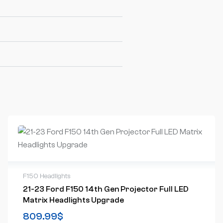
F150 Headlights
21-23 Ford F150 14th Gen Projector Full LED
Matrix Headlights Upgrade
809.99
$