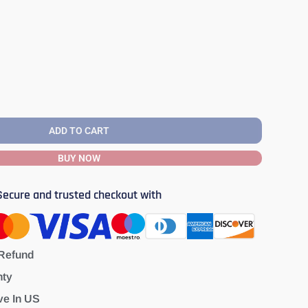
ADD TO CART
BUY NOW
Secure and trusted checkout with
Refund
nty
ve In US