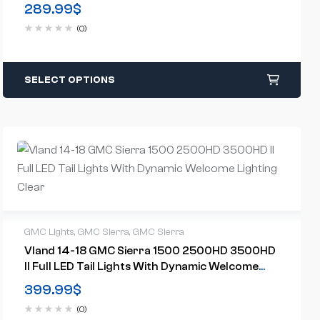
US Models)
289.99
$
(0)
SELECT OPTIONS
GMC Lights
,
GMC Sierra
,
GMC Sierra
Vland 14-18 GMC Sierra 1500 2500HD 3500HD
II Full LED Tail Lights With Dynamic Welcome
Lighting Clear
399.99
$
(0)