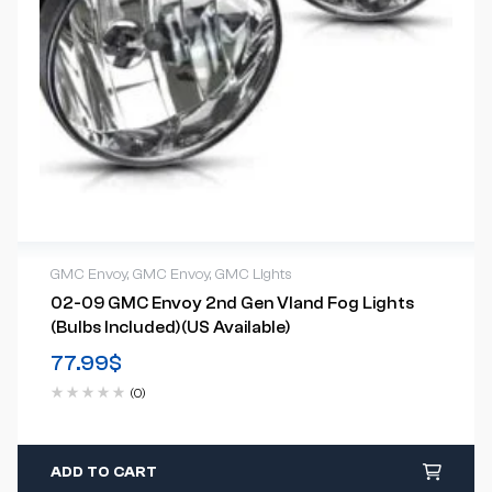
GMC Envoy
,
GMC Envoy
,
GMC Lights
02-09 GMC Envoy 2nd Gen Vland Fog Lights
(Bulbs Included)(US Available)
77.99
$
(0)
ADD TO CART