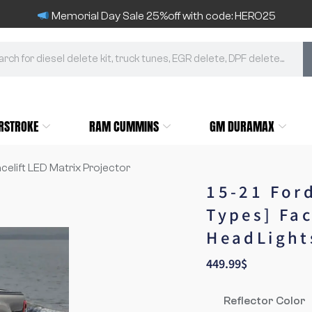
Memorial Day Sale 25%off with code: HERO25
RSTROKE
RAM CUMMINS
GM DURAMAX
acelift LED Matrix Projector
15-21 For
Types] Fac
HeadLight
449.99
$
Reflector Color