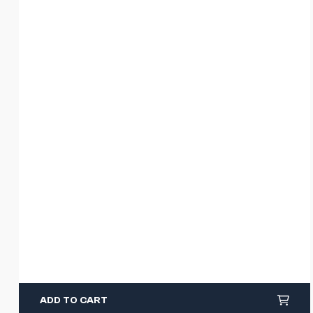
ADD TO CART