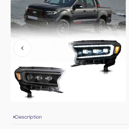
Description