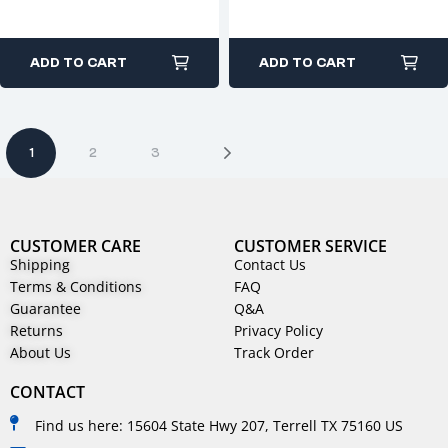
ADD TO CART
ADD TO CART
1
2
3
CUSTOMER CARE
CUSTOMER SERVICE
Shipping
Contact Us
Terms & Conditions
FAQ
Guarantee
Q&A
Returns
Privacy Policy
About Us
Track Order
CONTACT
Find us here: 15604 State Hwy 207, Terrell TX 75160 US