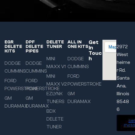
Get
EGR
DPF
DELETE
ALL IN
DELETE
DELETE
TUNER
ONE KITS
2972
In
KITS
PIPES
Touc
West
h
MINI
DODGE
heime
DODGE
DODGE
MAXX V1
CUMMINS
r Rd.
CUMMINS
CUMMINS
MINI
FORD
Santa
FORD
FORD
MAXX V2
POWERSTROKE
Ana,
POWERSTROKE
POWERSTROKE
EZLYNK
GM
Illinois
GM
GM
TUNERS
DURAMAX
8548
DURAMAX
DURAMAX
6
BDX
DELETE
se
mess
TUNER