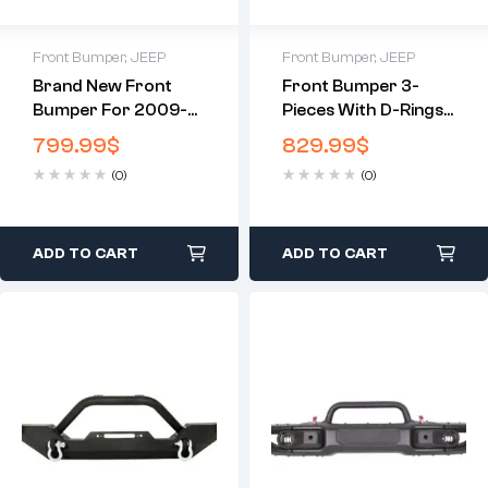
Front Bumper
,
JEEP
Front Bumper
,
JEEP
Brand New Front
Front Bumper 3-
Bumper For 2009-
Pieces With D-Rings
2014 Ford F-150
Compatible With
799.99
$
829.99
$
2007-2010
(0)
(0)
Chevrolet Silverado
2500 3500
ADD TO CART
ADD TO CART