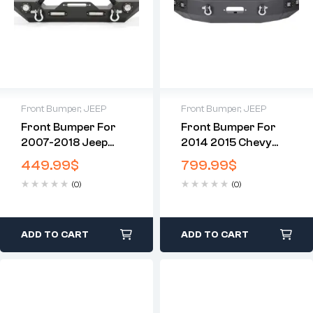
Front Bumper
,
JEEP
Front Bumper
,
JEEP
Front Bumper For
Front Bumper For
2007-2018 Jeep
2014 2015 Chevy
Wrangler JK With
Silverado 1500
449.99
$
799.99
$
LED Lights
Chevrolet
(0)
(0)
ADD TO CART
ADD TO CART