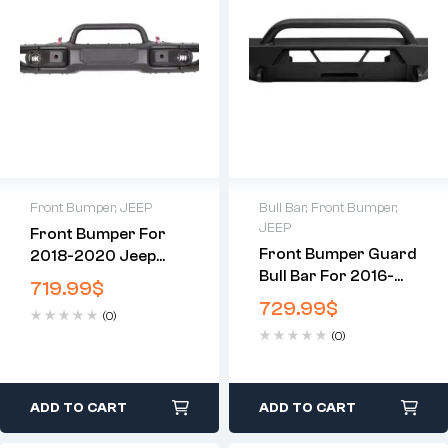
Front Bumper
,
JEEP
Bull Bar
,
Front Bumper
,
JEEP
Front Bumper For
Front Bumper Guard
2018-2020 Jeep
Bull Bar For 2016-
Wrangler JL Rubicon
719.99
$
2020 Toyota
&2020 Gladiator
729.99
$
(0)
Tacoma
W/LED Fog Lights
(0)
ADD TO CART
ADD TO CART