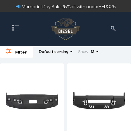
Memorial Day Sale 25%off with code: HERO25
Default sorting
Show
12
Filter