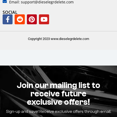
Email: support@dieselegrdelete.com
SOCIAL
Copyright 2023 www.dieselegrdelete.com
Join our mailing list to
receive future
exclusive offers!
Sign-up and save! Receive exclusive offers through email.